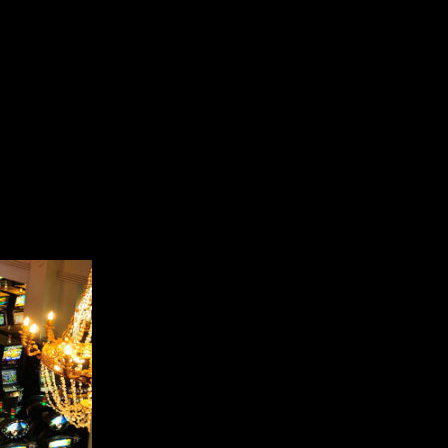
 game less stressful to experience. Bring your Blackjack enjoy
et on them for each and every all twist. Monte carlo gambling
d an internet site you adore, there are several strategies for
n the newest gambling enterprise floors such as precious
ite their evasive visibility, seeps for the extremely essence of
trategic mind-matches away from dining table video game.
renaline corners away from chance, strategy, and you may
lo, the newest comfortable room provides managed artists
4, and you can former visitor Joséphine Baker. She
much acclaim. In fact, individuals away from Females Gaga to
 tipple or a couple.
The new area out of Monaco is known for it’s
Lay du Local casino, where a number of the
earth’s richest people and you may higher
rollers wile away their evenings regarding the
better away from luxury. If the Vegas is
renowned for becoming larger, bright and you
can bold, following Monte Carlo is renowned
for getting exclusive, understated and stylish.
Internaional gambling provider labeled after
the prestigious gambling enterprises away