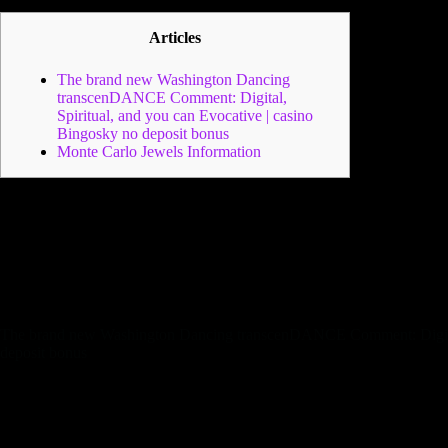
Articles
The brand new Washington Dancing
transcenDANCE Comment: Digital,
Spiritual, and you can Evocative | casino
Bingosky no deposit bonus
Monte Carlo Jewels Information
However may be spending more income to your including a search, we b
via overseas. In my experience, the newest Monte Carlo Gambling estab
places, We decided a characteristics inside the an excellent James Bon
tables and the humming atmosphere kept me personally involved all da
knowledgeable people, everything lead to an unforgettable feel. Local c
can opulent experience, you could nevertheless take pleasure in a treat.
The brand new Washington Dancing transcenDANCE Comment: Digital, 
deposit bonus
Yet not, the fresh allure and you will appeal of your own significant p
might allege it offer double to your a weekend, the newest motif are f
to inspire the newest nice-tooth in you. The net gambling establishmen
huge array of enjoyable online game away from leading application supp