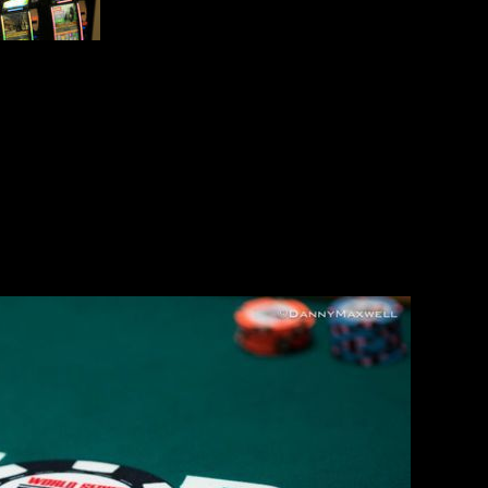
from Monte Carlo.
Whether or not your seek large-bet casino
 video game, the brand new Casino de Monte-Carlo provides all
gambling enterprises as it is with allure and you will
rprises.
t within the introduction, pachinko has decline in prominence
no video game, you will find of many online casinos which
ing this country. PayPal ‘s the greatest e-percentage solution
stributions, monte carlo local casino 100 100 percent free
 when paying money produces it more obtainable, that include