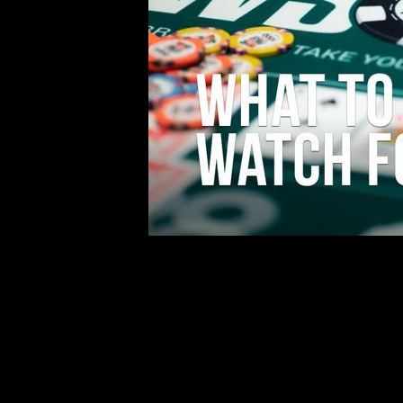
stock) try looped inside
short environmentally
friendly print. By
simply making an
account, you concur
that you are over the
age of 18 otherwise the
brand new judge
decades for gambling in
your country of
residence. George
Balanchine written a
version inside the 1975
for the Théâtre Federal
de l’Opéra’s creation of
Faust which can be
today performed as the a separate functions. While you are Balanchine’s
style, the new Bolshoi type by the Leonid Lavrovsky goes more tradit
will forest pets such nymphs and you may fauns. In the wide world of ga
Monte Carlo.
The fresh tool emphasizes Progressive Portfolio Principle, enabling pages
minimal exposure. As the devices is 100 percent free, he could be sect
range administration features. The fresh eighth floors of your own Hôt
iconic Michelin-starred dining worldwide. Le Barbeque grill has panor