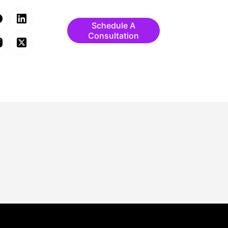
Schedule A
Consultation