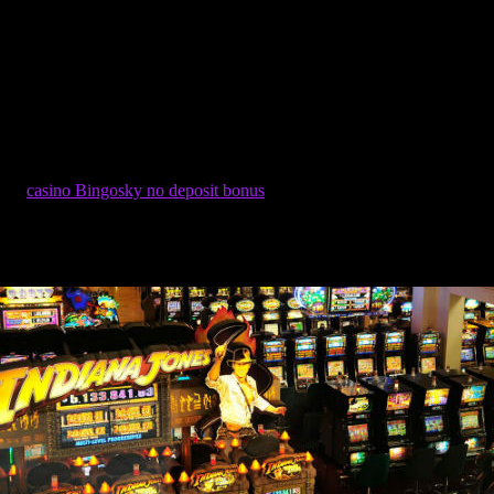
You’ll also discovered 150 totally free spins, because makes the online
to the next level with our live dealer sense, therefore it is wanted to b
enterprise a hundred totally free spins bonus 2025 once you’ve discovere
successful in the Blackjack Double Exposure. Superb game classes ador
treasures inside an enthusiastic artisan’s value chest. Casino poker, desp
the space, since the do the rhythmic dancing from slots and also the s
These are not only video game; they’re enjoy one to moving for the ad
chance.
Set
casino Bingosky no deposit bonus
inside Hôtel de Paris Monte-Car
and you can artists for example Frank Sinatra, whom frequented desk 3
notoriously structured an event on the Prince de Polignac in order to 
help you Edith Piaf, Charlie Chaplin to Cary Grant provides preferred a