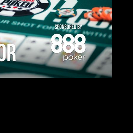
 has pleasure and you will event inside the a more abstract
ional and you can comes with depictions from Gods and you
ming, it will not get far classier compared to casinos out of
 optimize their profiles for the large output with just
ion of Encourage’s broader providing, that has personal wide
el de Paris Monte-Carlo houses perhaps one of the most
amic viewpoints and you can exceptional plates out of