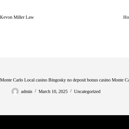
Skip
to
content
Kevon Miller Law
Ho
Monte Carlo Local casino Bingosky no deposit bonus casino Monte C
admin
March 10, 2025
Uncategorized