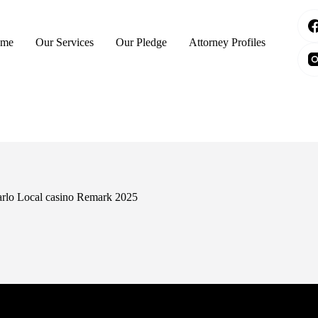
me
Our Services
Our Pledge
Attorney Profiles
arlo Local casino Remark 2025