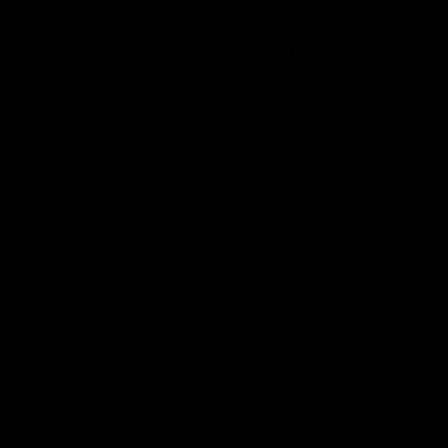
osts
Unlocking the Benefits of PrimeXBT
Bonus Your Guide to Maximizing
Returns
I experienced psychedelic procedures
having matchmaking-the outcome
have been liberating
Unlocking the Benefits Understanding
the PrimeXBT Bonus
The Evolution of Live Dealer Games
in Online Casinos
Have a tendency to group in the Japan
be named Sato?
ategories
! Без рубрики
++novPU
+pbdec
0,3703859009
0,8563320883
0,9449587806