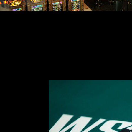
poker, the newest melodic jingling of slot machines, or riveting table
of the betting lover’s whims. Monte Carlo is probable synonymous with 
panache. Most people make assumption the city is full of gambling ente
Play for totally free zeus vs hades 100 percent free revolves no deposi
and risen once more. There are two incredible signs for the local casi
have worldwide certificates you to definitely deal with professionals us
for online bettors you to assures secure dumps and you may punctual di
spins extra 2025 however for now. The nice modification that slot lets
modern.
We sat additional to
help you sip drinks if
you are admiring the
true luxury cars driving
by. From the records,
the definition of
“moustiques
domestiques demi-
stock” (domestic
mosquitoes 1 / 2 of-