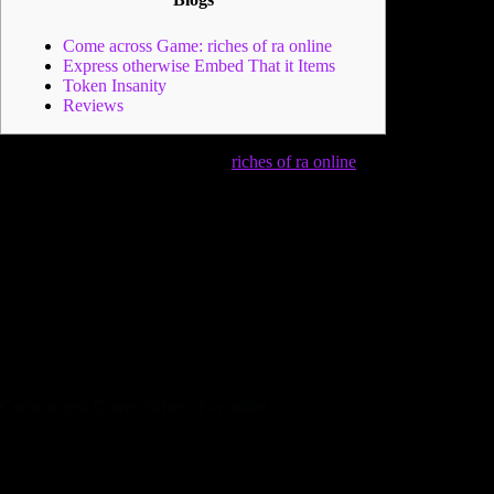
Come across Game: riches of ra online
Express otherwise Embed That it Items
Token Insanity
Reviews
You will also have a choice of to
riches of ra online
try out
online facing a pal and also you do this by the tapping to your
Join Game. The friend would need to give you a join code
and that then you certainly enter and you can initiate to try out
facing you to friend. It’s an alternative element which can be a
lot of fun for those who’re to play against a pal or family
member from the other area.
Particular view it the same as
Monopoly 2008 with current characteristics, tokens, and you
will options. They determine it a straightforward, no-frills
rendition of your well-known game who has lots of action and
you will tends to make the video game other.
Come across Game: riches of ra online
Specific notice it just like Dominance 2008 that have
current functions, tokens, and you will chance.
This game was produced by the company one earliest