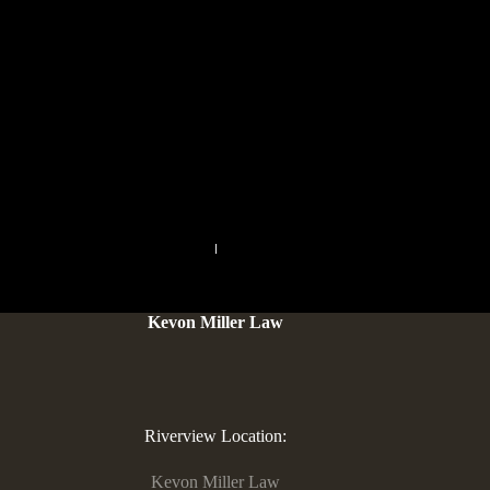
with her or him. When you “earn $one hundred,000 to have
successful a great Karaoke race”, the new trivia lets you know
one Karaoke first started in 1984 and that is today the third
preferred kind of activity inside The japanese. The machine
players provide interesting actions and you may a fresh the
new method to your standard Dominance video game. People
find the board game much better than the first. They say it is a
modern adaptation having innovative tokens.
PREVIOUS
NEXT
Kevon Miller Law
Riverview Location:
Kevon Miller Law