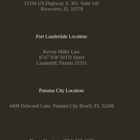
13194 US Highway S. 301, Suite 141
Riverview, FL 33579
Fort Lauderdale Location:
Kevon Miller Law
8747 NW 50TH Street
Lauderhill, Florida 33351
Panama City Location:
4408 Delwood Lane, Panama City Beach, FL 32408