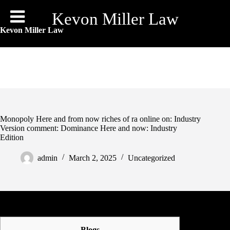
Skip
to
Kevon Miller Law
content
Kevon Miller Law
Monopoly Here and from now riches of ra online on: Industry
Version comment: Dominance Here and now: Industry
Edition
admin
March 2, 2025
Uncategorized
Blogs