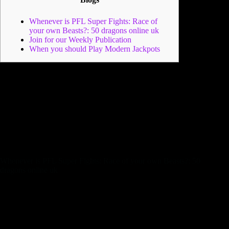
Whenever is PFL Super Fights: Race of
your own Beasts?: 50 dragons online uk
Join for our Weekly Publication
When you should Play Modern Jackpots
It’s as well as well worth noting that there are various types of
odds in the wonderful world of endeavor gaming.
Familiarizing oneself with the some other platforms can
provide an even more rounded direction to the betting
surroundings. Let’s begin by examining the most typical form
of chance your’ll run into.
Trying to find a way to define this
type of substantial number is a vital task to own statisticians
and you can low-statisticians similar.
Whenever is PFL Super Fights: Race of your own Beasts?: 50
dragons online uk
With other famous practitioners such as Zhang Weili, Zabit
Magomedsharipov, and also the cards’s headliner, Tune
Yadong, a hallmark away from Sanda competitors is their easy
and creative striking. Mudaerji is no some other — they have
revealed an everyday ability to outmatch their opponents to