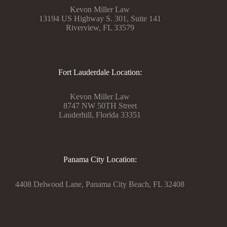
Kevon Miller Law
13194 US Highway S. 301, Suite 141
Riverview, FL 33579
Fort Lauderdale Location:
Kevon Miller Law
8747 NW 50TH Street
Lauderhill, Florida 33351
Panama City Location:
4408 Delwood Lane, Panama City Beach, FL 32408