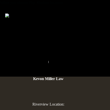
When you should Play Modern Jackpots
Alvarez is actually the new
+110 underdog, so you do only
have to wager $one hundred in
order to victory $110. UFC moneyline playing just relates to
gambling to the whom you believe is about to victory the
fight. Such as, Conor McGregor are a -140 favourite for his
battle versus Eddie Alvarez in the UFC 205.
PREVIOUS
NEXT
Kevon Miller Law
Riverview Location: