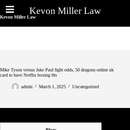
Skip
to
Kevon Miller Law
content
Kevon Miller Law
Mike Tyson versus Jake Paul fight odds, 50 dragons online uk
card to have Netflix boxing fits
admin
March 1, 2025
Uncategorized
Blogs