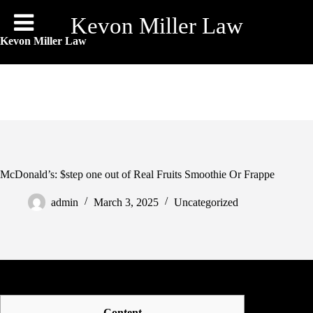
Skip
to
Kevon Miller Law
content
Kevon Miller Law
McDonald’s: $step one out of Real Fruits Smoothie Or Frappe
admin
March 3, 2025
Uncategorized
Content