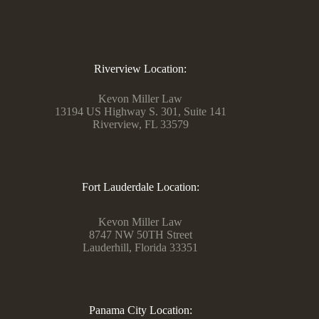
Riverview Location:
Kevon Miller Law
13194 US Highway S. 301, Suite 141
Riverview, FL 33579
Fort Lauderdale Location:
Kevon Miller Law
8747 NW 50TH Street
Lauderhill, Florida 33351
Panama City Location: