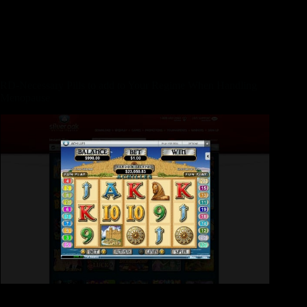
Chobani is at the fresh forefront of one’s Greek yoghurt
sensation, and this to enter the market such as an enormous
white trend from the very early 2010s. Products in this range
are designed that have lactose-free natural yogurt and you can
was indeed an informed yogurt-founded smoothies i tested.
RD-Necessary Pills to add to Your Regime When Handling
Menopause
Users get the tasting drink concentrate simple to prepare
yourself and utilizing restricted meals. They mention it’s an