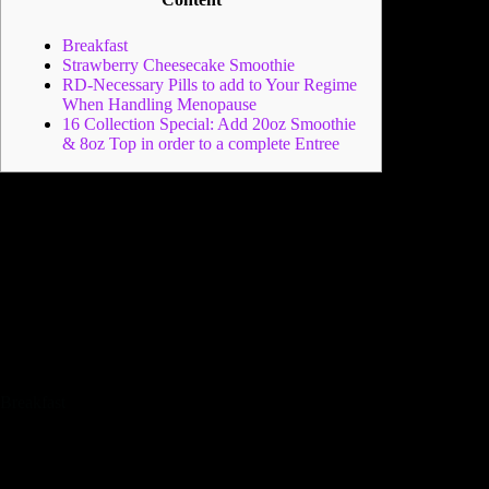
Breakfast
Strawberry Cheesecake Smoothie
RD-Necessary Pills to add to Your Regime
When Handling Menopause
16 Collection Special: Add 20oz Smoothie
& 8oz Top in order to a complete Entree
However,, as a result, additionally it is not an alternative that
can stave off desire for food otherwise the one that we find for
example fun. An important is always to tend to be a variety of
brilliantly colored create – purple, tangerine, eco-friendly,
reddish. This is an excellent guideline to ensure you’re
bringing varied nutrition.
However, a good incentive is the
fact it can help with part control, while the meals try
distributed evenly ranging from every day rather than
becoming counted on the move.
Breakfast
Along with, fruits and veggies is actually largely
consisting of water therefore smoothies is also
additionally be extremely hydrating.