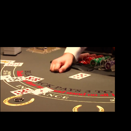
the £step 3 deposit gambling enterprises and you can £5
deposit casinos. Particular gambling enterprises might require
in initial deposit to help you withdraw profits of zero choice
incentives. Always check the minimum deposit wanted to
allege the bonus otherwise cash out. Consider payment limits,
as many Uk gambling enterprises prohibit procedures such as
Neteller and you can Skrill from acceptance incentives or no
choice offers.
For example playing with such live tables, but it addittionally
comes with to play ports or any other type of headings on the
move. Since the program adjusts to suit any monitor
proportions for many gizmos, you could potentially gamble