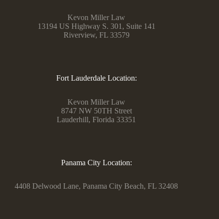
Kevon Miller Law
13194 US Highway S. 301, Suite 141
Riverview, FL 33579
Fort Lauderdale Location:
Kevon Miller Law
8747 NW 50TH Street
Lauderhill, Florida 33351
Panama City Location:
4408 Delwood Lane, Panama City Beach, FL 32408