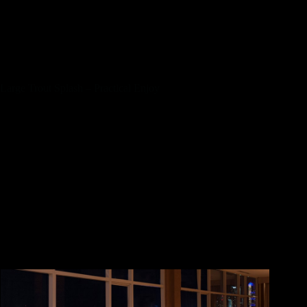
casino when it comes to dumps and you will withdrawals. It
desired to let someone play which desired to take action and
not simply work at those who can enjoy with a great bundle of
money. The minimum limit for all dumps and withdrawals is
simply £1.
Large Trout Splash – Practical Enjoy
Low deposit online casinos render put and you can
detachment alternatives including debit notes and you will
age-purses. Dumps is instantaneous from the this type of
casinos on the internet, and you can distributions will likely be
relatively punctual. I measure the promotions at the £step 1
minute put local casino internet sites considering a number of
simple standards. Concurrently, we falter all the terms and
conditions observe just what we offer from step one Pound
minimal deposit gambling enterprises and in case there are one
items that individuals believe is unfair. After putting all that
with her, i and rather have operators where you could secure
really worth within the multiple suggests.