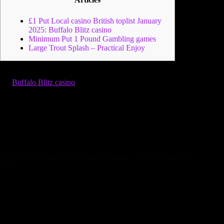
£1 Put Local casino British toplist January
2025: Buffalo Blitz casino
Minimum Put 1 Pound Gambling games
Large Trout Splash – Practical Enjoy
When it comes to category that is played with the minimum
put
Buffalo Blitz casino
contribution, slot video game offer
professionals a knowledgeable independence of choice. Truth
be told, the minimum coin proportions wager may go as little
as 0.01, that is unbelievable when you’re the lowest-roller.
Some of the company that provide harbors which have lowest
bets is BetSoft, Mancala Playing, BGaming, Platipus Playing,
KA Betting, and so on.
£1 Put Local casino British toplist January 2025: Buffalo Blitz
casino
Extremely step 1-lb put local casino websites provide a small
set of RNG baccarat games which have low minimum
gambling limits. Yet not, there’s the largest on the internet
baccarat games possibilities in the real time local casino
alternatives. Multiple Classic Baccarat and you will Speed