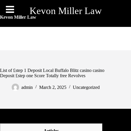
Skip
to
Kevon Miller Law
content
Kevon Miller Law
List of £step 1 Deposit Local Buffalo Blitz casino casino
Deposit £step one Score Totally free Revolves
admin
March 2, 2025
Uncategorized
Articles