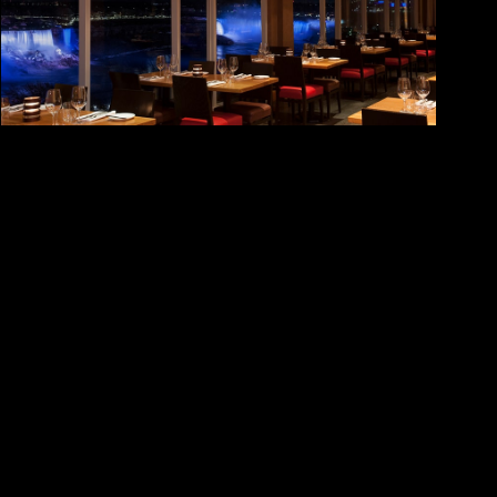
However, the new £step three deposit restriction is readily
available while using the “pay by the cellular phone bill”
option. If you’d like PayPal otherwise debit cards, the
minimum deposit increases to help you at least £5. As the a
player at any on-line casino, you would like simpler banking
choices. While you might have fewer choices from the a low
put gambling enterprise, the brand new commission tips will
be safe, credible, and you will trouble-100 percent free.
When practising in control betting, definitely provides a
spending budget in position and you may stick to they, avoid
chasing after loss and take typical getaways. Unlocking a
pleasant render means you have a larger money. Although not,
we should instead make it clear that usually having a deposit
from £5, you’re likely to get your hands on 100 percent free
revolves, than matches put incentives. If you intend to your
stating a plus including a pleasant provide, look at the minimal
needed to allege, as this you are going to vary from minimal