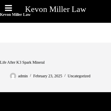
Skip
to
Kevon Miller Law
content
Kevon Miller Law
Life After K3 Spark Mineral
admin
February 23, 2025
Uncategorized
As a outcome, you will eat less usually and be more satiated