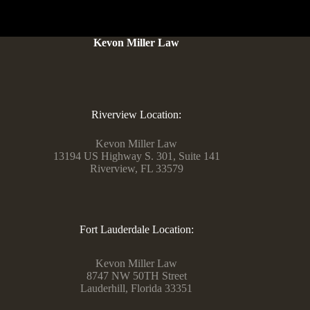
Kevon Miller Law
Riverview Location:
Kevon Miller Law
13194 US Highway S. 301, Suite 141
Riverview, FL 33579
Fort Lauderdale Location:
Kevon Miller Law
8747 NW 50TH Street
Lauderhill, Florida 33351