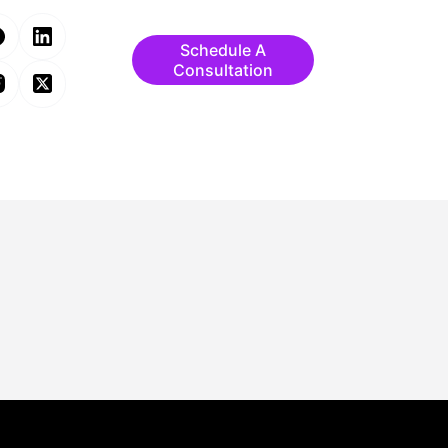
Schedule A
Consultation