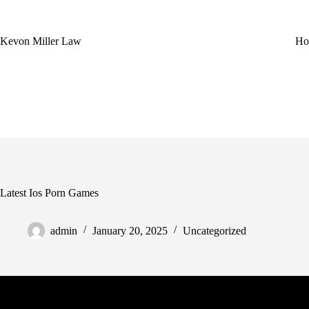
Skip
to
content
Kevon Miller Law
Ho
Latest Ios Porn Games
admin
January 20, 2025
Uncategorized