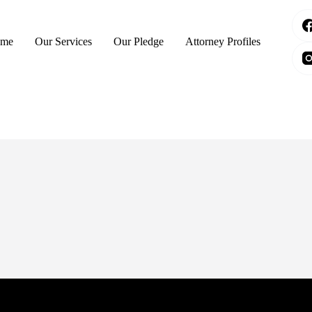
me
Our Services
Our Pledge
Attorney Profiles