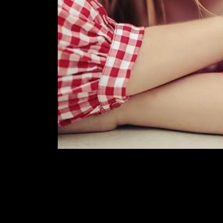
Playing the sport once more after the initial controversy about its cha
and enhanced options made the expertise thoroughly enjoyable. The gam
worth playing, with each replace promising more fun. The only critique i
some can feel both too zoomed in or too distant. Overall, That New Te
upcoming content material, making it a top-tier choice for followers of
gaming business continues to demonstrate significant growth, with a co
Over the course of just one yr, 1,000 new adult game creators have joine