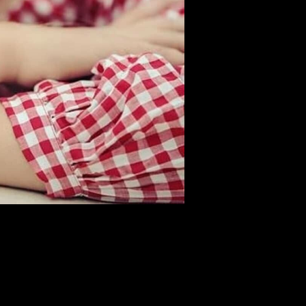
racter designs was a pleasant shock. The new character seems
e’s dedication to humor and top-tier animations ensures it’s
s the necessity for better scene angles in animations, as
acher excels in its genre and guarantees even more with
 Netori and related themes. As of February 2024, the adult
mplete of 6,300 registered porn game creators on Patreon.
d Patreon seeking assist for his or her tasks.