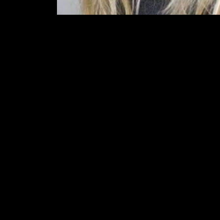
In this part of the story, you continue exploring the cyber world and 
Look for small parts to click on to progress via the game. The gameplay 
you’re going to finally find your means out of this virtual reality. Ke
completely different sexual interactions with the characters within the 
world,having fun with the company of sexy women and fucking all of 
Gameplay options strategic turn-based combat, character administration,
fascinating journey. A representative at Nutaku said the corporate has b
although. The site now has a dedicated LGBTQ section and an upcoming r
additionally put aside a $5 million fund to assist extra inclusive grown
Blush. Still, the world of grownup sex games is far extra expansive, var
As an ambitious entrepreneur on this setting, your objective is to 
price to build your wealth and turn out to be a millionaire.
The art work is on par with the preview images, reflecting the d
Despite its shortcomings, the game has potential, especially if th
While the dialogue is creatively dealt with by way of emojis, it 
Moments merges the immersive storytelling of visual novels with
If you like enjoying on-line free mobile porn games and you are an avid fa
following list. A broad listing which accommodates some of the biggest