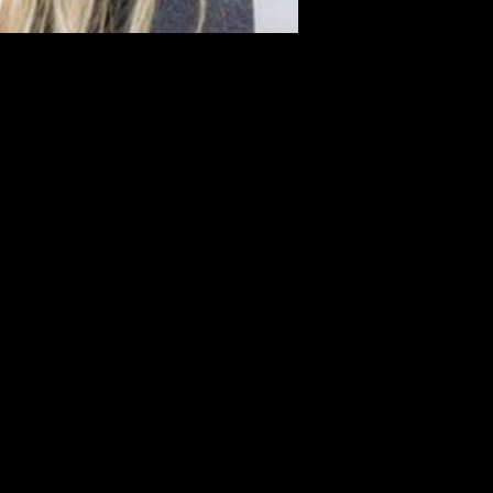
having intimate encounters with the varied women you meet.
remains similar to the earlier half, with the added twist that
ep clicking on parts to maneuver ahead and experience
game. The journey continues as you navigate via this digital
them.
 and participation in regular events, providing a various and
een working to diversify its online porn game library,
edesign with sexual orientation and identity filters. It’s
up sex games, resulting in titles like Crush Crush and Blush
ious, and diversified than individuals suppose.
buy and practice slaves, ultimately selling them at a better
eveloper’s passion and energy.
e developer continues to update and refine it.
might be somewhat limiting.
 impactful decisions.
n of this genre, it is definitely a great assist to see the
 on-line mobile porn games, free and obtainable for both