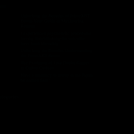
osts
Unlocking the Benefits of PrimeXBT
Bonus Your Guide to Maximizing
Returns
I experienced psychedelic procedures
having matchmaking-the outcome
have been liberating
Unlocking the Benefits Understanding
the PrimeXBT Bonus
The Evolution of Live Dealer Games
in Online Casinos
Have a tendency to group in the Japan
be named Sato?
ategories
! Без рубрики
++novPU
+pbdec
0,3703859009
0,8563320883
0,9449587806