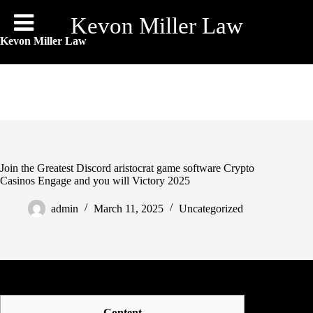
Skip
to
Kevon Miller Law
content
Kevon Miller Law
Join the Greatest Discord aristocrat game software Crypto
Casinos Engage and you will Victory 2025
admin
March 11, 2025
Uncategorized
Content