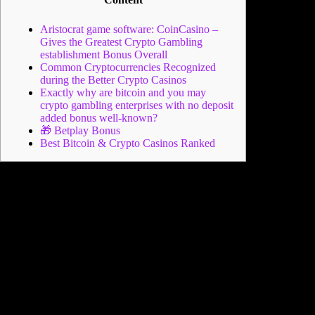
Aristocrat game software: CoinCasino –
Gives the Greatest Crypto Gambling
establishment Bonus Overall
Common Cryptocurrencies Recognized
during the Better Crypto Casinos
Exactly why are bitcoin and you may
crypto gambling enterprises with no deposit
added bonus well-known?
🎁 Betplay Bonus
Best Bitcoin & Crypto Casinos Ranked
This type of company play with arbitrary matter turbines
(RNGs) to find the result of for every video game, ensuring
that the outcomes are completely haphazard and cannot
become predict or controlled. Mirax Casino try an innovative
and you may interesting on the web cryptocurrency gambling
enterprise introduced in the 2022 you to definitely provides a
modern place-decades aesthetic so you can their program.
Supported by shown fair game play and you will regulated
transparency, BSpin draws all kinds of online casino admirers
picking out the great things about blockchain-pushed
iGaming. For these seeking to a contemporary internet casino