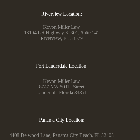
Riverview Location:
Kevon Miller Law
13194 US Highway S. 301, Suite 141
Riverview, FL 33579
Fort Lauderdale Location:
Kevon Miller Law
8747 NW 50TH Street
Lauderhill, Florida 33351
Panama City Location:
4408 Delwood Lane, Panama City Beach, FL 32408