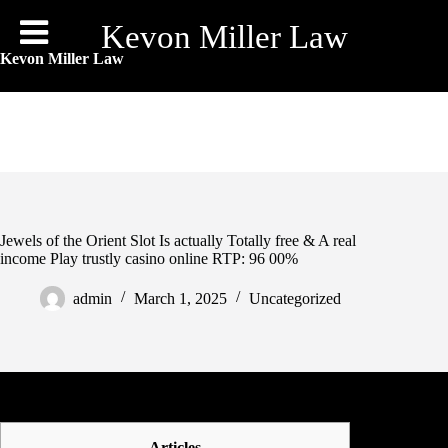
Skip
to
Kevon Miller Law
content
Kevon Miller Law
Jewels of the Orient Slot Is actually Totally free & A real
income Play trustly casino online RTP: 96 00%
admin
March 1, 2025
Uncategorized
Articles