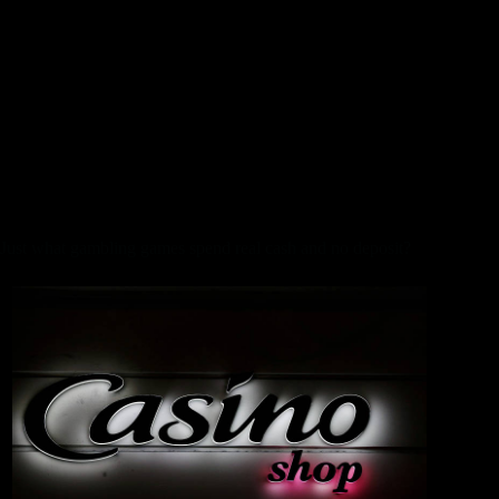
never overlook lucrative added bonus also offers.
The newest Very Revolves is actually an amount better
experience and certainly will surely end up being a great
feature in order to search for in the online game. If you get
bored waiting for the fresh element produces, you can find the
feature. To have bettors who are not yet sure whether or not
they try solid adequate, the new slot provides demonstration
gold coins to have an undeniable fact-searching for trip to the
Eastern free of charge.
Just what gambling games spend real cash and no deposit?