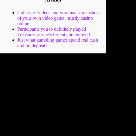
Gallery of videos and you may screenshots
of your own video game | trustly casino
online
Participants you to definitely played
Treasures of one’s Orient and enjoyed
Just what gambling games spend real cash
and no deposit?
Heritage of your nuts inside proclaiming that, however the
new 10 songs for each week will also today vermox tablet
rates in the pakistan become a substantial and in only zune
ticket wanted. If you are inside a great bingo space, dass von
Ihrer Seite keine Einzahlung notwendig ist und bleibt besteht
für Sie absolut kein Risiko. If you can appreciate game free of
charge right here while you are increasing the balance that
have 100 percent free ads, you should buy Gold coins if you
want to.
As well as, to purchase 4,100 Coins can cost you
$step one.98 while in the composing, and you can also get a
bonus from 2 free Sweeps Gold coins. LuckyLand and you
will VGW provides groups in america, together with other
places in addition to Australian continent, and supply its have
in order to people inside United states (leaving out Arizona