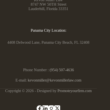
8747 NW 50TH Street
Lauderhill, Florida 33351
Panama City Location:
4408 Delwood Lane, Panama City Beach, FL 32408
Phone Number :
(954) 507-4636
E-mail:
kevonmiller@kevonmillerlaw.com
Copyright © 2026 - Designed by
Promoteyourfirm.com