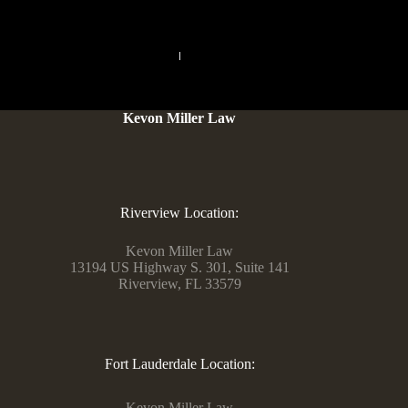
PREVIOUS
NEXT
Kevon Miller Law
Riverview Location:
Kevon Miller Law
13194 US Highway S. 301, Suite 141
Riverview, FL 33579
Fort Lauderdale Location:
Kevon Miller Law