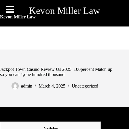
Skip
to
Kevon Miller Law
content
Kevon Miller Law
Jackpot Town Casino Review Us 2025: 100percent Match up
so you can 1,one hundred thousand
admin
March 4, 2025
Uncategorized
Articles