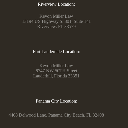
Riverview Location:
Kevon Miller Law
13194 US Highway S. 301, Suite 141
Riverview, FL 33579
Fort Lauderdale Location:
Kevon Miller Law
8747 NW 50TH Street
Lauderhill, Florida 33351
Panama City Location:
4408 Delwood Lane, Panama City Beach, FL 32408