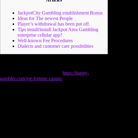
JackpotCity Gambling establishment Bonus
Ideas for The newest People
Player’s withdrawal has been put off.
Tips install/install Jackpot Area Gambling
enterprise cellular app?
Well-known Fee Procedures
Dialects and customer care possibilities
People does not be any discomfort, while the game inside the
mobile programs are similar to the brand new requirements
from premium video game with
https://happy-
gambler.com/joe-fortune-casino/
impressive graphics. Cellular
online game are really easy to have fun with and also have
bonus now offers from Jackpot Town Local casino. There is
also an enormous set of online game within the cellular apps.
The ball player gets bonuses to the basic put whenever joining
in the the fresh local casino, then another bonus on the second
deposit will follow. JackpotCity Gambling enterprise offers
their players each day, each week and you can monthly
incentives.
JackpotCity Gambling establishment Bonus