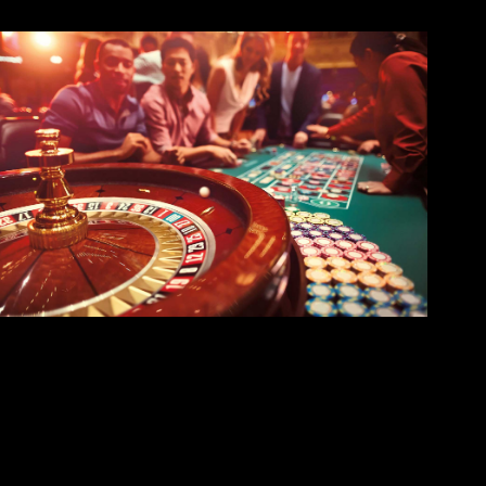
I incorporate a general spectrum of demonstrated protection
professions and an excellent thoroughness in our knowledge
one to exceeds world standards. What this signifies to you is
actually a high chances that you usually survive a dangerous
find. Sign up today to remain state of the art on your claims
playing news and provides. Try comparable slots so you can
Island Eyes On the internet Position that with BetMGM
incentive password to own established profiles to help you
claim bonus spins and other ongoing promotions. Recall the