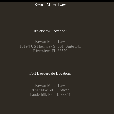
Kevon Miller Law
Riverview Location:
Kevon Miller Law
13194 US Highway S. 301, Suite 141
Riverview, FL 33579
Fort Lauderdale Location:
Kevon Miller Law
8747 NW 50TH Street
Lauderhill, Florida 33351