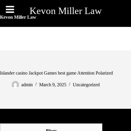
Skip
to
Kevon Miller Law
content
Kevon Miller Law
Islander casino Jackpot Games best game Attention Polarized
admin
March 9, 2025
Uncategorized
Blogs