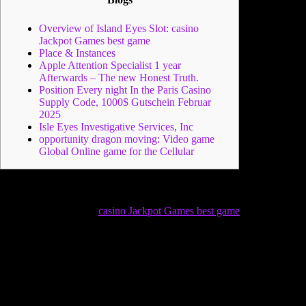
Overview of Island Eyes Slot: casino
Jackpot Games best game
Place & Instances
Apple Attention Specialist 1 year
Afterwards – The new Honest Truth.
Position Every night In the Paris Casino
Supply Code, 1000$ Gutschein Februar
2025
Isle Eyes Investigative Services, Inc
opportunity dragon moving: Video game
Global Online game for the Cellular
First off In love Reels, basic click on the – and you may,
buttons to the kept to modify your money denomination.
Force the initial step-5
casino Jackpot Games best game
Winlines repeatedly to modify just how many productive
paylines. Whatever the equipment their’re to play away from,
you can enjoy all favorite ports for the cellular.
Consider our
very own open efforts positions, or take a review of our online
game designer platform for many who’re trying to find
submitting a casino game. CrazyGames are a free of charge
browser betting system centered into the the newest 2014 from