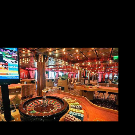
incentive round and you will a mystery symbol reveal function
to further increase victories and then make your remain on the
fresh isle far more fun. Of inside the-breadth ratings and you
can a guide to the most recent news, we’lso are here to help
you find the best systems to make told decisions each step of
your own way. It is possible to gamble the game along with
your family and you may you will have a lot of fun.
Attracting optometrists from over the All of us and you may
Canada, so it fulfilling exemplifies brilliance, providing as