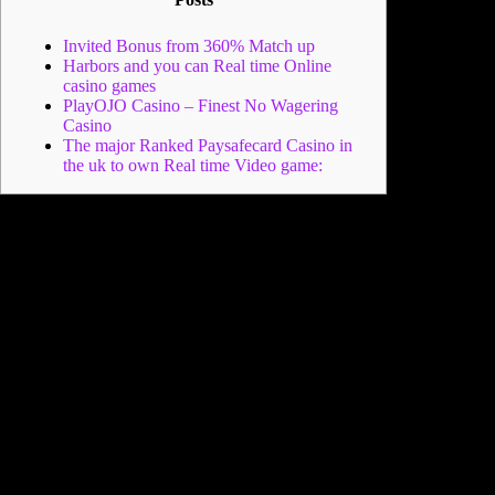
Invited Bonus from 360% Match up
Harbors and you can Real time Online
casino games
PlayOJO Casino – Finest No Wagering
Casino
The major Ranked Paysafecard Casino in
the uk to own Real time Video game:
Then, you have to know the brand new incentives available to
productive people in the the newest local casino. List is
usually enough time, and you may allege the best once you
put cash on the newest your bank account.
Such games, tend
to offering step 3 reels and partners paylines, stimulate the
feeling from classic Las vegas slots making use of their
familiar symbols such good fresh fruit, bells, and happy
sevens.
The fresh increasing rise in popularity of MetaMask in the
online gambling reflects the fresh larger development for the
decentralized fund (DeFi) and Web3 combination inside
everyday routine. So it purse’s liberty and you may
representative-friendly user interface have actually made it a