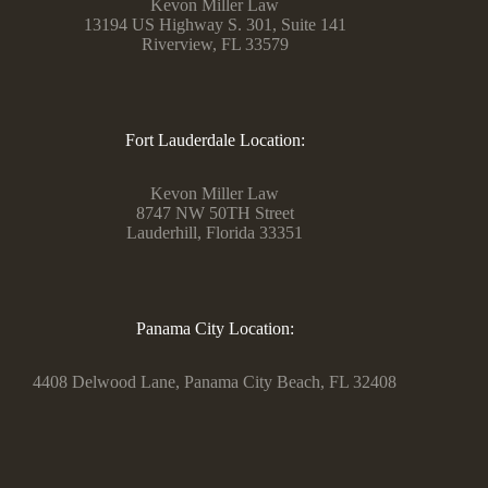
Kevon Miller Law
13194 US Highway S. 301, Suite 141
Riverview, FL 33579
Fort Lauderdale Location:
Kevon Miller Law
8747 NW 50TH Street
Lauderhill, Florida 33351
Panama City Location:
4408 Delwood Lane, Panama City Beach, FL 32408