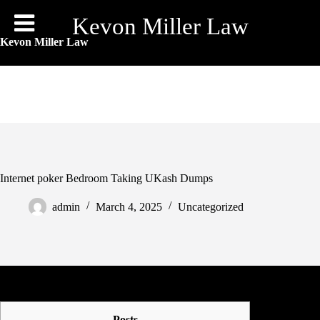
Skip
to
Kevon Miller Law
content
Kevon Miller Law
Internet poker Bedroom Taking UKash Dumps
admin
March 4, 2025
Uncategorized
Posts