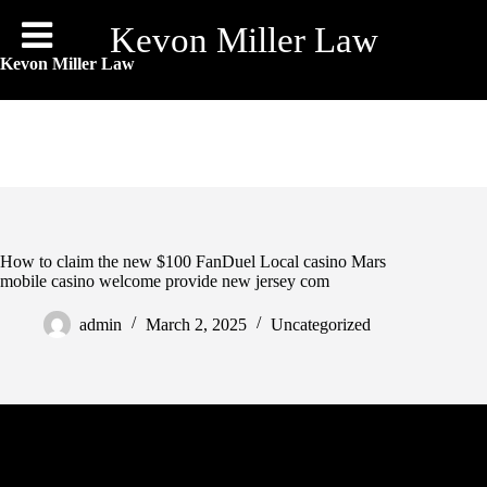
Skip
to
Kevon Miller Law
content
Kevon Miller Law
How to claim the new $100 FanDuel Local casino Mars
mobile casino welcome provide new jersey com
admin
March 2, 2025
Uncategorized
Those are much highers compared to step 1-5x, which is