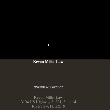
deposit incentives an excellent an excellent gift of a gambling
establishment it’re to try out from the. You could begin by
registering and confirming your bank account.Each other
online casino incentives permit you loads of freedom, because
they aren’t tied to any particular online game. In terms of an
online gambling enterprise extra, big isn’t usually greatest.
PREVIOUS
NEXT
Kevon Miller Law
Riverview Location:
Kevon Miller Law
13194 US Highway S. 301, Suite 141
Riverview, FL 33579