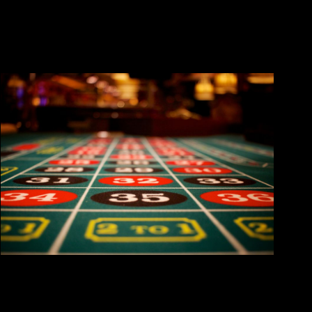
deposit bonuses, which you are able to claim instead
depositing anything beforehand. Extremely barely, and we
have only viewed it happens immediately after, an online local
casino tend to limit the bonus to a specific software supplier.
Would be to issues persevere, contact the brand new gambling
establishment’s customer support punctually. Reliable casinos
offer numerous assistance channels, and real time chat, email,
and you can cellular telephone, ensuring you could potentially
easily look after people issues and also have back into viewing