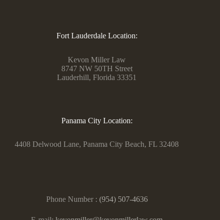
Fort Lauderdale Location:
Kevon Miller Law
8747 NW 50TH Street
Lauderhill, Florida 33351
Panama City Location:
4408 Delwood Lane, Panama City Beach, FL 32408
Phone Number :
(954) 507-4636
E-mail:
kevonmiller@kevonmillerlaw.com