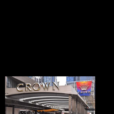
without any cash well worth. Public casinos can handle
enjoyment aim plus don’t encompass real-currency playing.
Like other social internet sites, Pulsz Societal Gambling
enterprise also offers a sweepstakes design because of their
games considering some other gold coins and that is won as a
result of to play particular video game and you will purchased
in person. The fresh Pusz Local casino desktop web site and
you will mobile app give a colourful and you may entertaining
totally free online game experience to possess societal players
and those who have to find a very good 100 percent free
position game. Those web sites and you can cellular
applications provide a safe and you may legal channel to
possess players inside the towns instead of casino games, to
get into ports an internet-based web based poker.