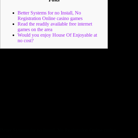
Better Systems for no Install, No
Registration Online casino games
Read the readily available free internet
games on the area
Would you enjoy House Of Enjoyable at
no cost?
The best three-dimensional local casino web sites allow it to
be people to get hold of support service thru current email
address, mobile phone or live speak. Particular websites may
even ensure it is a new player to get in touch with assistance
personnel of within the gambling enterprise software.
The
initial thing the thing is in the Household away from Fun are
their immersive demonstration, made possible from the 3d
graphics, transferring signs, and letters one help keep you
team while you enjoy. Most of these online three-dimensional
position games appear in 100 percent free-Enjoy mode too.
Discover a casino from our set of best casinos on the internet
for all of us people.
Better Systems for no Install, No Registration Online casino
games