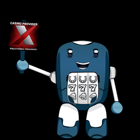
and BeGambleAware to provide help and you can suggestions
to possess safe gaming habits.