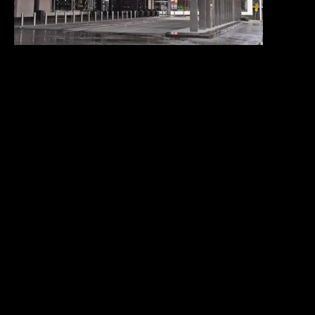
The fresh independence of your choice settings makes it
possible for an extensive betting variety to fit some money
actions. The brand new max win is set at the an ample 69,750
gold coins, offering big payout prospective. We have strike
most besides on this game within this it’s numerous bonus
series, and you can…
Away from generating gold coins quickly in order to boosting
the piggy-bank and also those extremely-sweet step 3-Hr
Rush bonuses, I’ll find the nice blogs. Once you’re also
playing non-progressives, the fresh bet are identical whether
or not your fool around with the fresh maximum bet, and/or
lower wager. Particularly if you’re merely starting, one of the
most extremely important employment to help you money
management should be to maintain it! Obviously if you have
the money to store to play, up coming go ahead and take
action. But if you don’t, as well as your money try dwindling
with each spin, it’s time and energy to get up and you will
move ahead. A small identified reality in the slots would be the
fact not all the of those spend a similar.