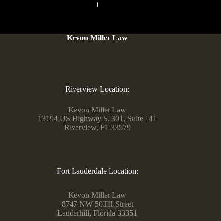
PREVIOUS
NEXT
Kevon Miller Law
Riverview Location:
Kevon Miller Law
13194 US Highway S. 301, Suite 141
Riverview, FL 33579
Fort Lauderdale Location:
Kevon Miller Law
8747 NW 50TH Street
Lauderhill, Florida 33351