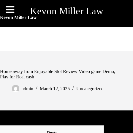
Skip
to
Kevon Miller Law
content
Kevon Miller Law
Home away from Enjoyable Slot Review Video game Demo,
Play for Real cash
admin
March 12, 2025
Uncategorized
Posts