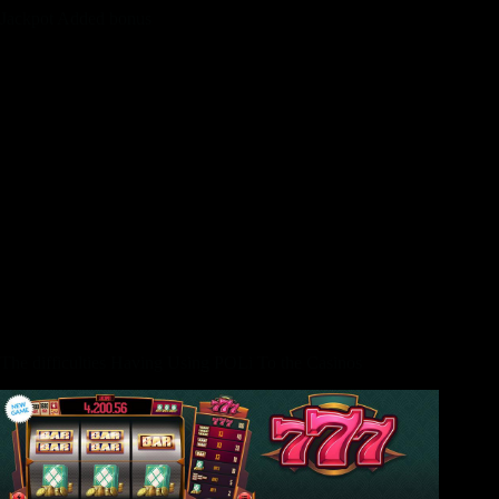
Jackpot Added bonus
We go to the new gambling enterprises and you may review
old Ports casinos to see exactly how much everything has
altered and in case you’ll find one the brand new items to take
into consideration. We then inform the newest results as well
as the acquisition if necessary, to make sure you like their
playing experience in accordance with the most up to date
advice. After reviewing and looking whatsoever of your own
more than-mentioned conditions, i next regulate how in order
to rates such various other Slots and you can casino web sites
and select the greatest Slots internet sites. We take a long time
to choose the fresh rating, taking into account all of these
different factors. We are in need of you to remember that the
net gambling establishment you is signing up to and you may
to play during the is one of the finest available.
The difficulties Having Using POLi To the Casinos