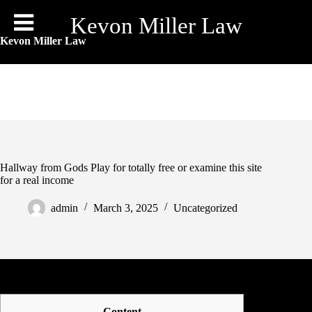
Skip
to
Kevon Miller Law
content
Kevon Miller Law
Hallway from Gods Play for totally free or examine this site
for a real income
admin
March 3, 2025
Uncategorized
Content