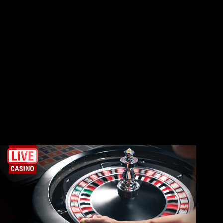
POLi making repayments inside and outside from your purses
as you would like. The fresh Australian-centered organization
and means the profiles get the most help in case there is people
troubles.
Compared to average gambling brand name, POLi casinos are
an uncommon sensation. The fresh gambling enterprises come
with many benefits that most participants is also used to create
real cash shorter and simpler. Other than support POLi, the
newest gambling enterprise accepts additional reputable and
reputable categories of payment procedures. The new zero-
deposit incentive give try an alternative type of invited render
professionals get immediately once they sign in.
Insane Icons