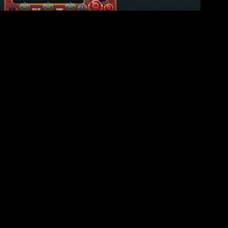
The new symbols from Hallway from Gods are extremely
rendering it a breathtaking slot. In the pay table section, there
are far more signs that offer you more issues. Coordinating
coin icons provides you with a money honor; matching
jackpot icons resulted in associated jackpot prize. You always
victory something, since the bonus goes on unless you
matches about three icons! And you can wear’t forget about to
seek out our very own picked no deposit bonuses so you can
begin.
Electronic poker players has loads of alternatives too, in
addition to Aces and you may Faces, cuatro Hand Jacks or
Best, and you will 50 Give Added bonus Poker. Progressive
jackpot games stick out with headings including Dollars
Splash, Modern Cyberstud Web based poker, and you will
Roulette Royale – per offering grand successful chance. 500
loyal slot titles are the lifestyle-bloodstream of the epic betting
range. Participants can also enjoy both antique digital fruit
machines and you will modern Megaways slots.