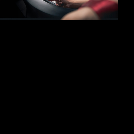
We highly recommend seeking a number of the slots in the
table lower than, that’s bound to show what better-ranked
games organization have to offer. When selecting online slots
one to spend a real income, understanding the better game
developers can make a big difference. These firms do several
of the most preferred and you can satisfying video game,
providing innovative features, high-high quality graphics, and
you may higher possibilities to winnings.
When you are spinning, you will find an email played from
the a great violin to keep suspense however, nothing a lot of.
After you winnings to the specific reels, they arrive real time
and make noise however it never had as well annoying in
which you need to mute they. Beauty and you will electricity
is traits your’ll end up being very always in this position, in
which Norse folklore matches payment thrill. On the a back
ground decorated by the greatest seafaring power of your own
Vikings, you’ll getting wowed by the wondrously in depth
picture and an excellent sound recording one to now offers
suspense and crisis.