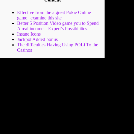
Effective from the a great Pokie Online
game | examine this site
Better 5 Position Video game you to Spend
A real income – Expert’s Possibilities
Insane Icons
Jackpot Added bonus
The difficulties Having Using POLi To the
Casinos
It had been as a result of its 3rd release inside the 2012 POLi
gained more desire to own providing money on the
individuals cell phones. That it after turned into the new
gaming globe making all on the web people want to make use
of POLi.
Immediately after starting a financial organization in
the 2006, POLi money, based in Australian continent, been
functioning since the an online percentage system.
To the our very own site, you’ll find a great deal of
information one of the popular common gambling games.
Another thing to consider is the method of getting real money
online game. All the user means enough casino games to keep
on their own amused. Prolific POLi gambling enterprises you