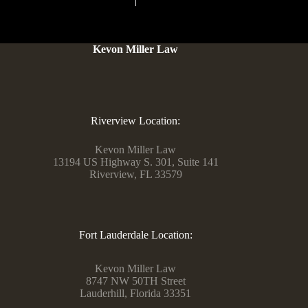
PREVIOUS
NEXT
Kevon Miller Law
Riverview Location:
Kevon Miller Law
13194 US Highway S. 301, Suite 141
Riverview, FL 33579
Fort Lauderdale Location:
Kevon Miller Law
8747 NW 50TH Street
Lauderhill, Florida 33351