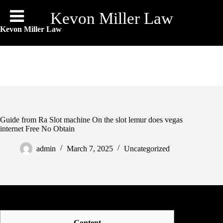
Skip
to
Kevon Miller Law
content
Kevon Miller Law
Guide from Ra Slot machine On the slot lemur does vegas
internet Free No Obtain
admin
March 7, 2025
Uncategorized
Content