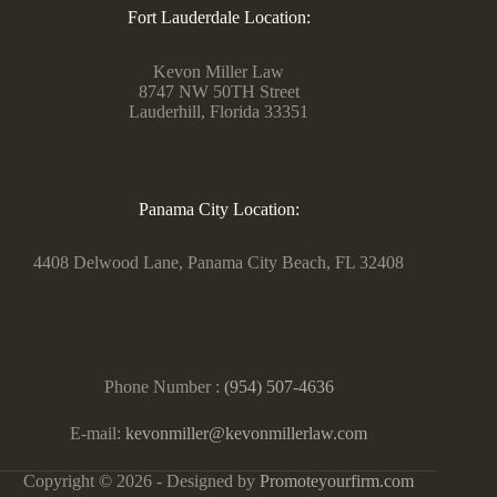
Fort Lauderdale Location:
Kevon Miller Law
8747 NW 50TH Street
Lauderhill, Florida 33351
Panama City Location:
4408 Delwood Lane, Panama City Beach, FL 32408
Phone Number :
(954) 507-4636
E-mail:
kevonmiller@kevonmillerlaw.com
Copyright © 2026 - Designed by
Promoteyourfirm.com