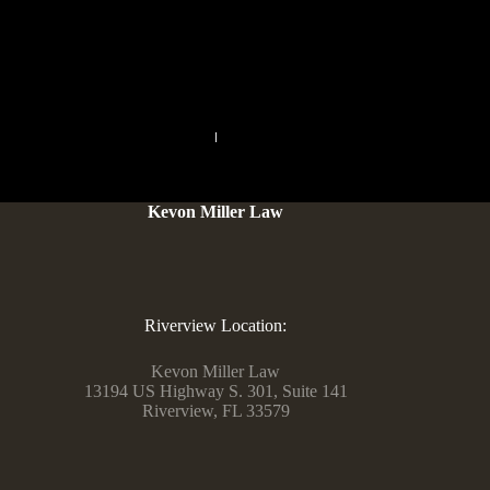
type so it features spawned a deluxe online game, but the
majority of faith this one continues to be finest.
PREVIOUS
NEXT
Kevon Miller Law
Riverview Location:
Kevon Miller Law
13194 US Highway S. 301, Suite 141
Riverview, FL 33579