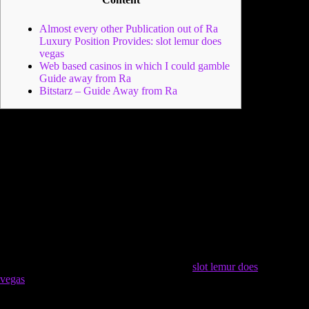
Almost every other Publication out of Ra
Luxury Position Provides: slot lemur does
vegas
Web based casinos in which I could gamble
Guide away from Ra
Bitstarz – Guide Away from Ra
The ebook out of Ra icon provides a dual mission because the
both an untamed and a great spread. Since the a crazy, it
substitutes for other symbol doing effective combinations.
Because the an excellent spread, it causes the new Totally free
Spins element when about three or even more symbols show
up on the fresh reels. It dual features helps to make the Guide
out of Ra symbol certainly one of probably the most valuable
from the games.
It is possible to enjoy this video game as
much as 5 times in one single bullet, anytime improving the
possible commission.
You will find played it a few times and may
slot lemur does
vegas
perhaps not find an appreciable difference of
Publication out of Ra Luxury, the type I’m a lot more familiar
with. I have caught with Guide of Ra Luxury, but not