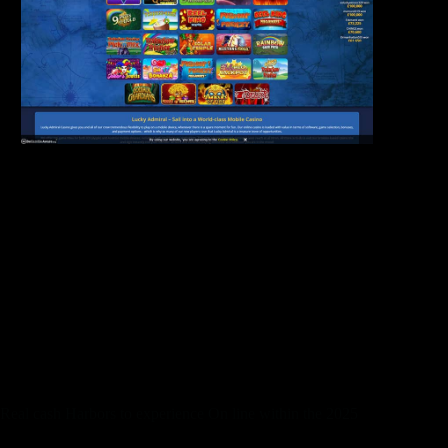
Out of antique themes to help you reducing-line 3d visuals,
live harbors provide an immersive feel you to features
participants going back to get more. A knowledgeable slots
casinos inside the India deal with an enormous listing of
popular and you can easier percentage procedures, therefore it
is easy and quick to put dollars and gamble better-ranked titles
the real deal money. Crazy Gambling enterprise is amongst the
finest slot websites in the You because of its big invited added
bonus and you will detailed library away from more than 900
slot game from some business. Sign up with Crazy Gambling
establishment today to get as much as 125 100 percent free
revolves for the find position games.
Real cash Harbors to experience On line within the 2025
In the us, legitimate online casino software give a legitimate