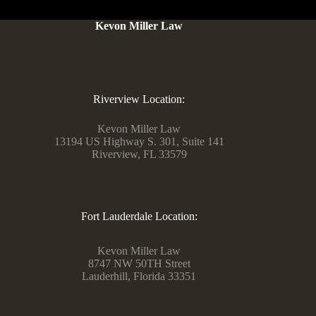
Kevon Miller Law
Riverview Location:
Kevon Miller Law
13194 US Highway S. 301, Suite 141
Riverview, FL 33579
Fort Lauderdale Location:
Kevon Miller Law
8747 NW 50TH Street
Lauderhill, Florida 33351