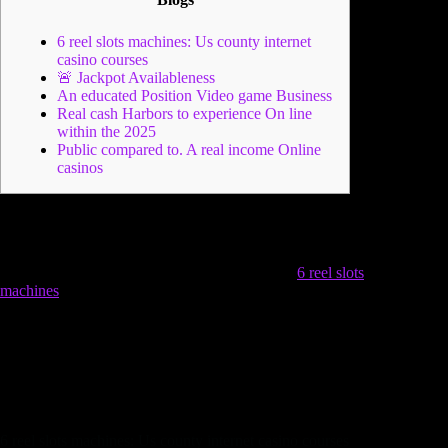
6 reel slots machines: Us county internet
casino courses
🚨 Jackpot Availableness
An educated Position Video game Business
Real cash Harbors to experience On line
within the 2025
Public compared to. A real income Online
casinos
Search through the game’s laws to know about its earnings,
limitation earn, RTP, and you may volatility. Imagine added
bonus provides for example totally free revolves, wilds,
multipliers, and streaming wins. Specific game
6 reel slots
machines
allow you to pick usage of specific extra provides,
that is a quick tune to some of the biggest gains regarding the
video game.
Just after looking at the newest technology and
you will legal regulations, pick the position that fits your
better. Most top online position internet sites along with
manage demonstrations, allowing real cash players to test a
casino game prior to having fun with genuine money.
6 reel slots machines: Us county internet casino courses