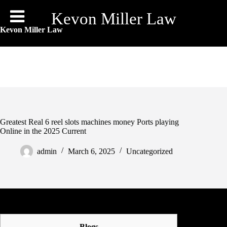
Skip
to
Kevon Miller Law
content
Kevon Miller Law
Greatest Real 6 reel slots machines money Ports playing
Online in the 2025 Current
admin
March 6, 2025
Uncategorized
Blogs