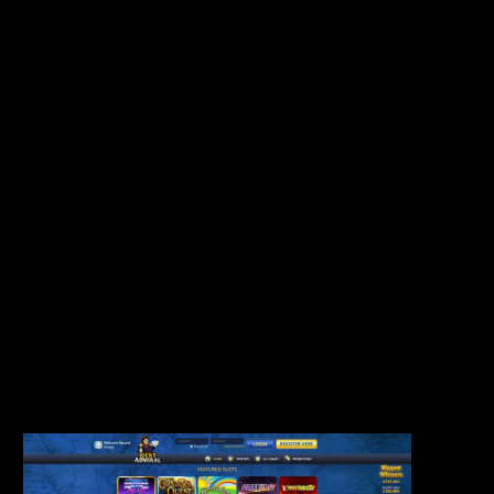
rated gambling establishment software who promise unlimited
amusement and you may chances to win real cash.
With more than 430 online casino games, as well as ports,
blackjack, and you can dining table video game having real
time specialist alternatives, it provides an extensive gaming
feel. Mobile casino applications render a multitude of online
game, and ports, dining table games, and you may live dealer
choices. Harbors will be the top, followed by black-jack,
roulette, or any other dining table online game. The big half
dozen a real income gambling establishment software are
notable for its exceptional has and you may accuracy. They’ve
been prompt earnings, big incentives, smooth picture, and
sophisticated customer service, causing them to good for
cellular casinos. Second to your our list try Eatery Gambling
establishment, a gambling app recognized for it’s effortless
explore and you may live help.
An educated Position Video game Business