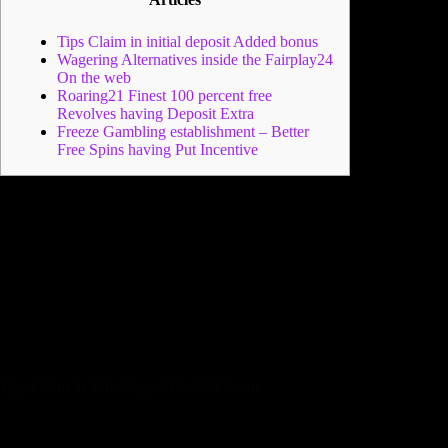
Tips Claim in initial deposit Added bonus
Wagering Alternatives inside the Fairplay24
On the web
Roaring21 Finest 100 percent free
Revolves having Deposit Extra
Freeze Gambling establishment – Better
Free Spins having Put Incentive
This means which you’ll manage to enjoy actually lengthened,
and you will an extended example mode plenty of more
entertainment. Far more wagers translates to far more
probability of striking one larger payment your’ve always
imagined. The full Millyon88 greeting pack as much as 500
PHP are readily available for dos earliest places.
The deal
boasts 2 hundred% up to 2 hundred PHP from the 15x
wagering and you can 3 hundred% as much as 300 PHP at the
25x betting.
Tips Claim in initial deposit Added bonus
The brand new wagering dependence on for every bonus try
however determined from the multiplying their added bonus