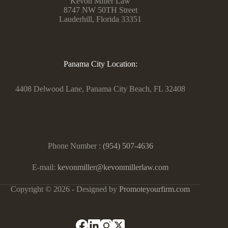
Kevon Miller Law
8747 NW 50TH Street
Lauderhill, Florida 33351
Panama City Location:
4408 Delwood Lane, Panama City Beach, FL 32408
Phone Number :
(954) 507-4636
E-mail:
kevonmiller@kevonmillerlaw.com
Copyright © 2026 - Designed by
Promoteyourfirm.com