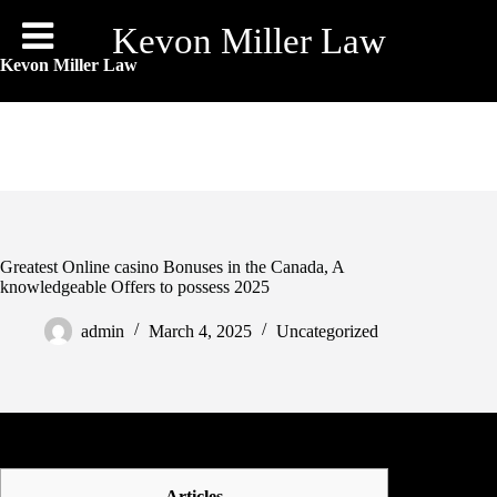
Skip
to
Kevon Miller Law
content
Kevon Miller Law
Greatest Online casino Bonuses in the Canada, A
knowledgeable Offers to possess 2025
admin
March 4, 2025
Uncategorized
Articles