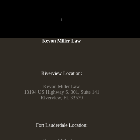
PREVIOUS
NEXT
Kevon Miller Law
Riverview Location:
Kevon Miller Law
13194 US Highway S. 301, Suite 141
Riverview, FL 33579
Fort Lauderdale Location: