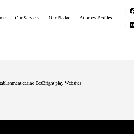
me
Our Services
Our Pledge
Attorney Profiles
ablishment casino BetBright play Websites