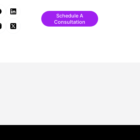
Schedule A
Consultation