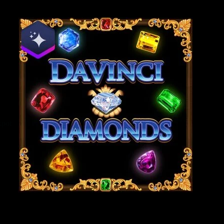
ter which which one you select.
g the
 this
ying,
ke a
ysis
ent
rm
o
e try
kpot
ingo,
uably
 same
ves
ong
 to
web people. Occasionally, PayPal usually put a few small