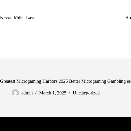
Skip
to
content
Kevon Miller Law
Ho
Greatest Microgaming Harbors 2025 Better Microgaming Gambling est
admin
March 1, 2025
Uncategorized