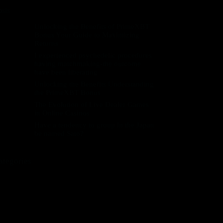
osts
Unlocking the Benefits of PrimeXBT
Bonus Your Guide to Maximizing
Returns
I experienced psychedelic procedures
having matchmaking-the outcome
have been liberating
Unlocking the Benefits Understanding
the PrimeXBT Bonus
The Evolution of Live Dealer Games
in Online Casinos
Have a tendency to group in the Japan
be named Sato?
ategories
! Без рубрики
++novPU
+pbdec
0,3703859009
0,8563320883
0,9449587806