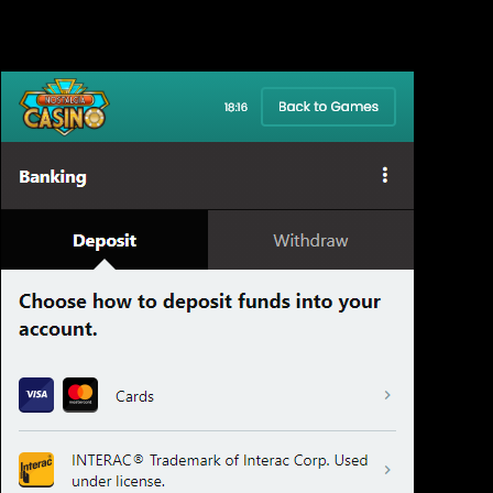
tendency to rated alongside much more eminent companies
such Microgaming and IGT.
Le
ss
th
an
,
w
e
wi
ll
lo
ok
cl
os
er
in
th
e
tip
s
ea
rn