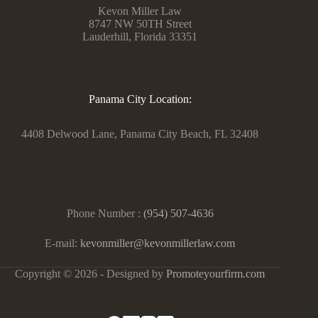
Kevon Miller Law
8747 NW 50TH Street
Lauderhill, Florida 33351
Panama City Location:
4408 Delwood Lane, Panama City Beach, FL 32408
Phone Number :
(954) 507-4636
E-mail:
kevonmiller@kevonmillerlaw.com
Copyright © 2026 - Designed by
Promoteyourfirm.com