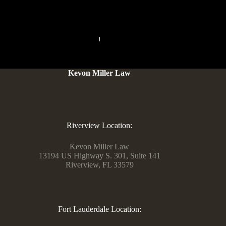
PREVIOUS
NEXT
Kevon Miller Law
Riverview Location:
Kevon Miller Law
13194 US Highway S. 301, Suite 141
Riverview, FL 33579
Fort Lauderdale Location: