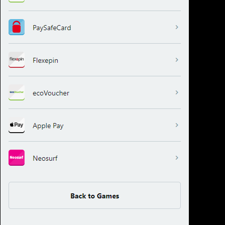
be
ne
fit
s
yo
u
mi
gh
t
un
lo
ck
,
th
e
br
an
d
ne
w
VI
P
H
ap
py