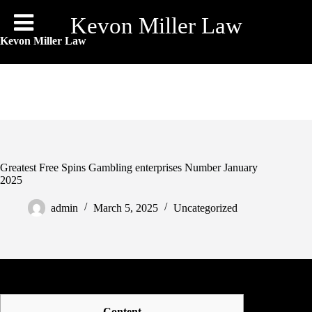
Skip
to
Kevon Miller Law
content
Kevon Miller Law
Greatest Free Spins Gambling enterprises Number January
2025
admin
March 5, 2025
Uncategorized
Content