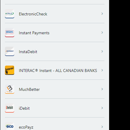
VI
P
an
d
yo
u
m
ay
St
at
us
T
hi
ng
s,
be
ne
fit
s
an
d
yo
u
wi
ll