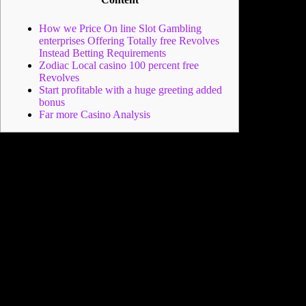
How we Price On line Slot Gambling
enterprises Offering Totally free Revolves
Instead Betting Requirements
Zodiac Local casino 100 percent free
Revolves
Start profitable with a huge greeting added
bonus
Far more Casino Analysis
Users found a marketing on registration and you will
enjoyable possibilities to discuss the working platform for the
first time. Keep in mind that, when you are all related info is
incorporated here, you ought to check out the webpages’s
conditions. Sale including 80 100 percent free revolves to
have $step one enable you to try lots of online game rather
than paying much, so it is a great way to see what the website
offers.
Zodiac’s customer service desk has been around since
2001 and so they’ve was able to take care of the world’s most
crucial standards for example to-the-time clock help.
Progressively more casinos work on twenty four/7 customer
service which retains to have Zodiac Gambling enterprise too.