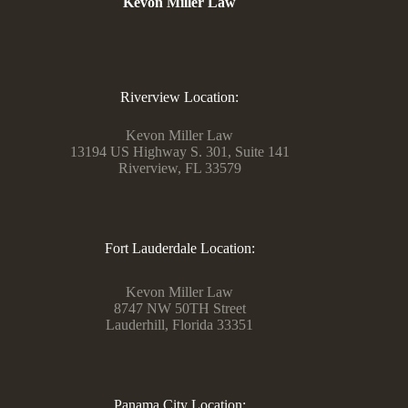
Kevon Miller Law
Riverview Location:
Kevon Miller Law
13194 US Highway S. 301, Suite 141
Riverview, FL 33579
Fort Lauderdale Location:
Kevon Miller Law
8747 NW 50TH Street
Lauderhill, Florida 33351
Panama City Location: