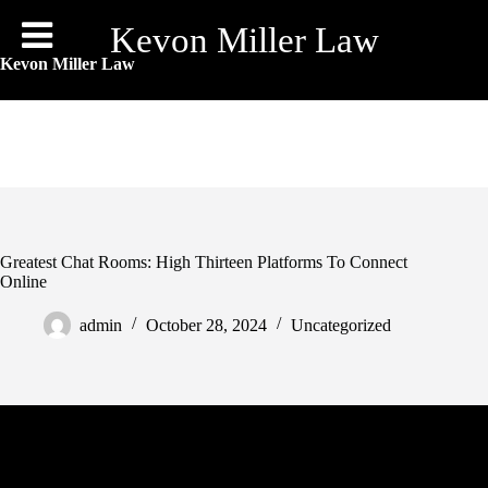
Skip
to
Kevon Miller Law
content
Kevon Miller Law
Greatest Chat Rooms: High Thirteen Platforms To Connect
Online
admin
October 28, 2024
Uncategorized
Chat with someone from anywhere in stranger meetup chat