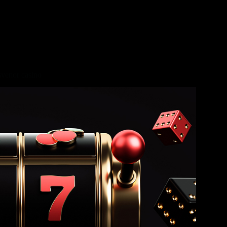
t out of a big amount of professionals. Our list of gambling
oices and you will multiple worthwhile offers. Because of the
quirements of all people and you can boost its total gambling
entrating on gambling enterprises with high commission
es a good options from profitable and you may increasing the
svenor casino