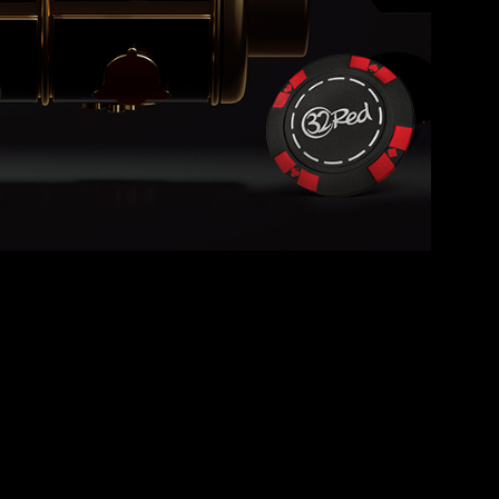
an a lot more regulated manner. Cryptocurrencies for
Deals try quicker compared to the traditional banking
intermediaries. Cryptocurrencies offer a secure and
are people. Las Atlantis Gambling enterprise is
ly up-to-date set of the brand new position game.
ic Vegas style, providing a classic gambling enterprise
lps it be an enchanting choice for individuals who appreciate
es a vast group of ports and you will dining table games, as
The newest adjusted type of the website to own cellular
of people area at any date. Just click on the particular link
instantly comply with your own tool. Sure, real cash gambling