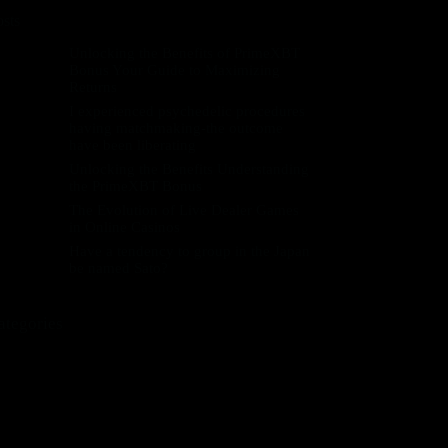
osts
Unlocking the Benefits of PrimeXBT
Bonus Your Guide to Maximizing
Returns
I experienced psychedelic procedures
having matchmaking-the outcome
have been liberating
Unlocking the Benefits Understanding
the PrimeXBT Bonus
The Evolution of Live Dealer Games
in Online Casinos
Have a tendency to group in the Japan
be named Sato?
ategories
! Без рубрики
++novPU
+pbdec
0,3703859009
0,8563320883
0,9449587806