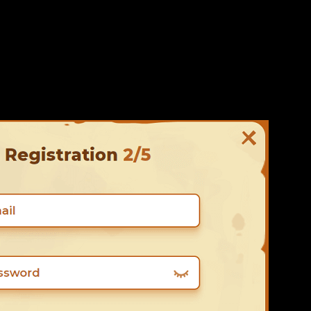
nt exchange moments.
an and you may American variations. Novel products
oulette enhance the range and adventure of your games. The
ed to a wide range of players. Varied games alternatives secure
are a few of the most extremely well-known real time specialist
ine game have surged in the dominance inside 2025, as a
eraction having buyers.