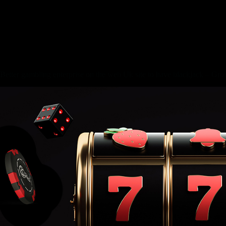
Netherlands casinos is all the more booming and you can gaining suppor
enterprises on the Netherlands also offers a vibrant feel with judge ch
guaranteeing a variety of percentage steps, i seek to complement the re
feel by giving simpler and secure banking possibilities. From the conc
proportions, i aim to make sure that our very own professionals featur
earnings while you are seeing the gambling sense.
Better gambling enterprise on the web Uk site to have blackjack – Gro