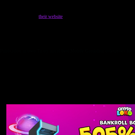
Of course, the site need to support cellular programs both thru cellula
businesses are appropriate for individuals mobiles and pills that are run
available choices as
their website
well – certain cellular gambling ente
applications. Other mobile gambling establishment websites none of th
cellular browsers. SlotsLV is unquestionably one of the best casinos on 
looking for online casino slots specifically. So it online casino also pr
free spins when you join.
Publication to own To try out at best Mobile Gambling enterprises for
As the 1997, VegasInsider could have been a reliable origin for footba
all of us provides accurate sports betting development, sportsbook an
guides. Appeared within the shops for example Fox Sporting events, L
own by itself. We give you advice always to help you twice-take a look a
particularly the payment procedures and you may Terms and conditions. 
available for professionals.