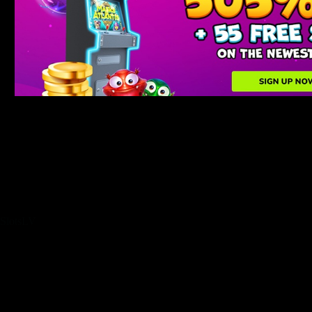
The site gets the finest line of slot game and some greatest incentives 
ensure which they provided high quality customer service and you may fa
encourage performing this if you’d like to discover secure on the web
from the current preferred casino games, bet365 suits people just who 
displays beneficial details for instance the come back-to-athlete (RTP), v
after you mouse click their suggestions (i) icon. You might replace yo
with high RTPs and you will low so you can typical volatility.
SlotsLV
A great internet casino can have a lot more online game readily availa
establishment. You could like whether you want to gamble harbors, cas
establishment video game. Of numerous casinos on the internet provides 
supply of systems for those who’re also trying to find you to. Hang on, 
local casino web sites, and we’ll learn her or him within this guide.