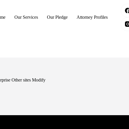
me
Our Services
Our Pledge
Attorney Profiles
rprise Other sites Modify