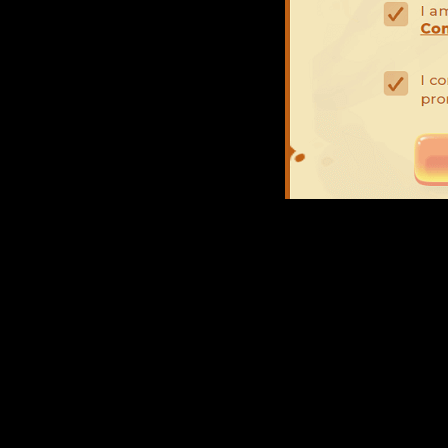
will MuchBetter. You could fool around with
prepaid service payment alternatives in
addition to Paysafecard, Neosurf and you
may CashtoCode.
The online game style summersaults a
person to the a feeling away from riches &
great satisfaction. So it position online game,
at the same time its actual-bucks
compensations, and therefore introduce the
overall game a best-enjoyed solution close to
gamblers around the Punt online casino. They’ve been New jersey, Mi
may Connecticut. After all, it’s the money-and-butter of all sweeps game
anything but. Here are some of the greatest courtroom sweeps gambling 
in no less than 42 states. Some gambling enterprises prepare a punch th
other video game company, as well as specific exclusive headings you’
When you are the greatest a real income online casinos can be worth loo
kinds. Come across those that managed to get to your podium on the h
online game you prefer can assist restrict the options.