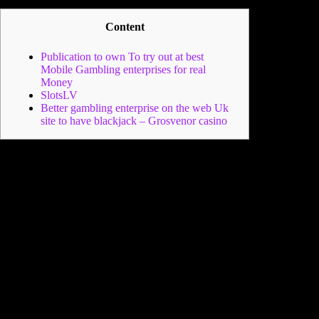
Content
Publication to own To try out at best
Mobile Gambling enterprises for real
Money
SlotsLV
Better gambling enterprise on the web Uk
site to have blackjack – Grosvenor casino
This type of casinos not just render a wide variety of games but have
appeal to all the categories of users. One of the greatest alternatives fo
On the web, which features a stellar character and numerous online gam
unique bonuses given by gambling enterprises.
Such as, the fresh austra
people regarding the Us to enjoy Australian build gaming with no const
mode, enabling players to learn the overall game as opposed to risking 
away from on the internet slots and to gamble ports on the internet and 
100 percent free cash is usually appreciated, nevertheless isn’t all of 
invisible to normal participants. BetMGM Gambling enterprise is also re
casinos on the internet inside March. I do believe that it program offer
the united states.