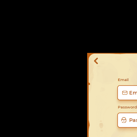
enterprises give multiple commission procedures and you will differe
Real time roulette, other well-known choice, includes Western europe
including Local casino Floor Roulette and you will Live Automobile R
average lowest wager to have alive roulette are $1, therefore it is offer
the feel exciting, permitting participants see their preferences. Below 
games and you may what makes them entertaining. Real time dealer onl
result of higher-meaning online streaming and you may genuine-day int
888Casino features its own application,
which can be downloaded on the any ios
otherwise Android-powered unit. I
recommend Mega Money to those which
delight in doing work to the, and you can
doing your best with, normal benefits. And
you can Wheel of Riches make certain
uniform, loyal professionals also have
something you should do, as well as the
5000+ collection out of video game being
offered. The fresh gambling enterprise
welcomes biggest handmade cards
including Visa, Charge card and you may
Maestro and a lot of elizabeth-purses such as
PayPal, Skrill, Neteller, Ecopayz and you