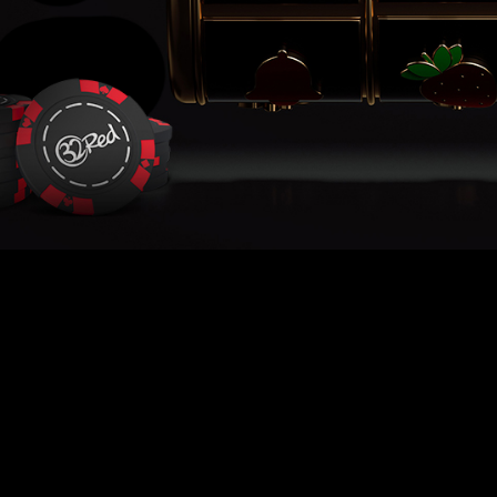
These procedures helps you enjoy gambling inside a reliable and you c
example Bitcoin offer high advantages for internet casino repayments. 
procedures, have a tendency to occurring easily because of the lack of 
pseudonymous means to fix transfer financing, attractive to privacy-aw
acknowledged for their private bonuses and you may an excellent usual
El Royale Gambling enterprise appeals to professionals having its class
surroundings. That it aesthetic, together with many different games, he
a sentimental playing feel. Las Atlantis Gambling enterprise also provid
well as several live specialist online game to own an immersive sense. 
products allows you to experience from cellphones and you can pills out 
to the authoritative website of your on the internet casino and it will 