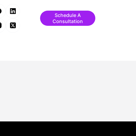
Schedule A
Consultation