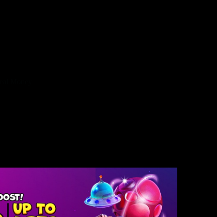
r internet browsers or casino applications. Many gaming
ning to the Android and ios possibilities. Sure, you get other
rprises is downloadable via native casino gambling
em any obtain, because they’re with ease reachable thanks to
the internet United states of america if the you’re also
ovides safer payments, live people, and you will 31 100 percent
 real Money
ll fans and you can gamblers. That have years of experience,
d you may gambling enterprise analysis, and how-to help you
orsque.com, IMDB, and Yahoo, our possibilities speaks to
t before to try out from the a specific local casino,
In numerous nations, there are various casino sites readily