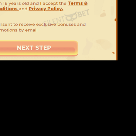
chigan, Pennsylvania, Western Virginia, Delaware, and you
s libraries, with lots of providers perhaps not giving
enterprises regarding the U.S., with each option obtainable
at have a great deal of harbors, a combination of various
ll not come across elsewhere.
king at, we learned that a lot of them do just fine in some
ave one to focus the extremely. Being aware what kind of