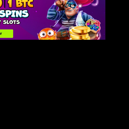
as well. That’s why we seemed our greatest selections to
st earnings, and that they got confident player ratings. I
 gambling enterprises elsewhere. Packed with 2 hundred+
worth a simple approach to betting. For each and every games
olatility level, and you will quantity of reels and paylines
ur chances of winning real money from the trying to find game
ble than their mediocre brick-and-mortar gambling
ino poker, black-jack, roulette, or another common gambling
alive specialist online game, so that you’re not in short
while the all of our benefits features handpicked the top alive