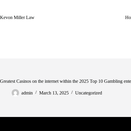
Skip
to
content
Kevon Miller Law
Ho
Greatest Casinos on the internet within the 2025 Top 10 Gambling ente
admin
March 13, 2025
Uncategorized