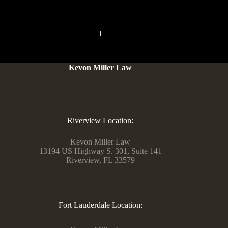
PREVIOUS
NEXT
Kevon Miller Law
Riverview Location:
Kevon Miller Law
13194 US Highway S. 301, Suite 141
Riverview, FL 33579
Fort Lauderdale Location: