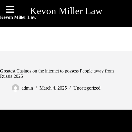
Skip
to
Kevon Miller Law
content
Kevon Miller Law
Greatest Casinos on the internet to possess People away from
Russia 2025
admin
March 4, 2025
Uncategorized
I delight in your putting their have confidence in Overcome