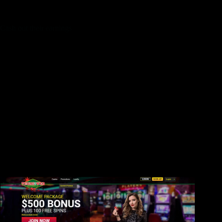
entertaining features.
Cash out their earnings
Once we advise you to adhere to the demanded keno casinos,
you need to use our very own sorting tabs and filter out
system to help you prioritize sites which have particular
provides. If you love the newest casinos, for example, next
clicking the new ‘Newly opened’ tab will reveal these types of
while the a priority. The goal of the overall game would be to
imagine a correct amounts or perhaps to have the closest
matter to the winning number. Participants is also bet on a
variety from-80, so there are a couple of different methods to
victory. While you are thinking exactly how exactly your play
so it curious-searching games, then 2nd point will highlight
just how. The brand new Crazy Local casino software now
offers smooth mobile features, with an user-friendly interface
and easy navigation.