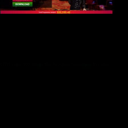
It rate and performance, along with the system’s
comprehensive gambling alternatives, build Bovada a high
option for both casual and you can significant gamblers.
Cellular entry to in addition to satisfying bonuses produces
DuckyLuck Local casino stand out from the PA online
gambling market. All of our standards try higher as the we
care about the members and you will spend high desire at the
who you express your data with.
€1111 extra, 300 Totally free Revolves Acceptance Incentive
If you are real money casinos on the internet are not but really
enabled inside Tx, social and you will sweepstakes casinos
provide a legal and fun substitute for on line gaming fans.
Colorado’s casinos give an abundant kind of online game to
suit all choice and choices. Out of conventional desk games to
progressive slots, people will find one thing to delight in at
any of the condition’s gambling spots. Black-jack, craps, and
live roulette are some of the most popular dining table game
readily available, bringing an old gambling establishment
sense to own followers.