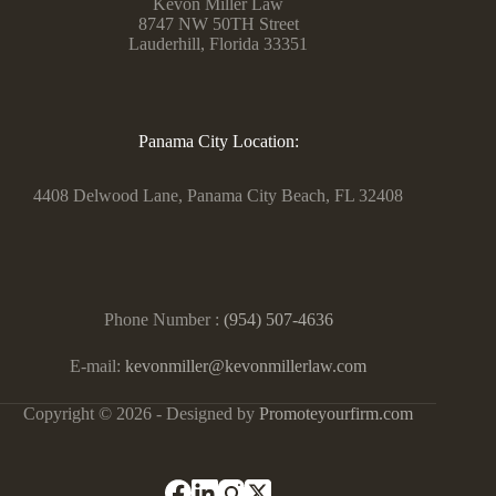
Kevon Miller Law
8747 NW 50TH Street
Lauderhill, Florida 33351
Panama City Location:
4408 Delwood Lane, Panama City Beach, FL 32408
Phone Number :
(954) 507-4636
E-mail:
kevonmiller@kevonmillerlaw.com
Copyright © 2026 - Designed by
Promoteyourfirm.com