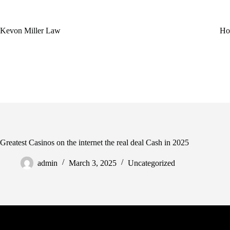
Skip
to
content
Kevon Miller Law
Ho
Greatest Casinos on the internet the real deal Cash in 2025
admin
March 3, 2025
Uncategorized