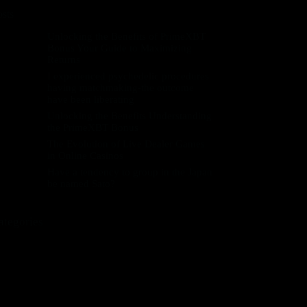
osts
Unlocking the Benefits of PrimeXBT
Bonus Your Guide to Maximizing
Returns
I experienced psychedelic procedures
having matchmaking-the outcome
have been liberating
Unlocking the Benefits Understanding
the PrimeXBT Bonus
The Evolution of Live Dealer Games
in Online Casinos
Have a tendency to group in the Japan
be named Sato?
ategories
! Без рубрики
++novPU
+pbdec
0,3703859009
0,8563320883
0,9449587806