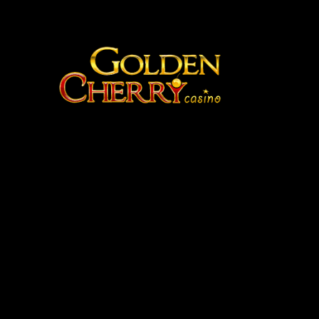
That have Jackpot People Gambling establishment Ports, you
could gamble 200+ premium gambling enterprise slots! Once
you’ve produced your redemption request, anticipate to found
your money honor in this a couple of days. The newest
control minutes can range anywhere between one to two days
in the event the you receive thru on line financial import or e-
wallets (PayPal and you can Skrill).
Which figure is important because it suggests exactly how
much of your own game’s money is actually returned within
the profits. It’s really worth detailing one online game having
modern jackpots have a great a little straight down RTP due to