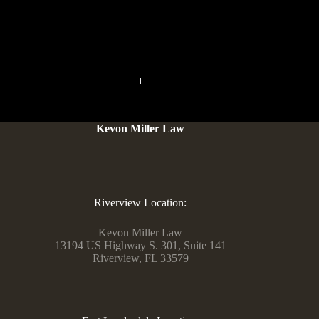
and you can an informal and you may top-notch customer
support team.
PREVIOUS
NEXT
Kevon Miller Law
Riverview Location:
Kevon Miller Law
13194 US Highway S. 301, Suite 141
Riverview, FL 33579