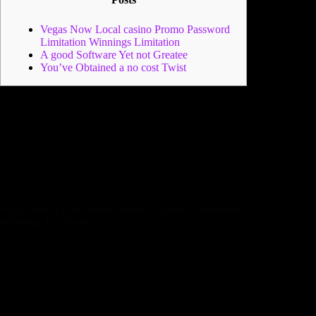
Vegas Now Local casino Promo Password
Limitation Winnings Limitation
A good Software Yet not Greatee
You’ve Obtained a no cost Twist
There is a news section in which they blog post condition on
the the overall game’s the fresh occurrences, have, and you
will promotions. Your and you will economic information is
safe that have SSL security. In the WSN, our company is
dedicated to creating in control gaming so that you have a safe
and you will enjoyable sense.
For additional suggestions, find
out more within responsible playing point.
Vegas Now Local casino Promo Password Limitation
Winnings Limitation
Even as we’ve moved for the currently, there are numerous
finest local casino incentives players have access to. All of the
following product sales i mention is actually exclusive so you
can the newest participants, however, someone else may exist
since the continual promotions to possess present participants
in the a casino site. The brand new unlimited has enable it to