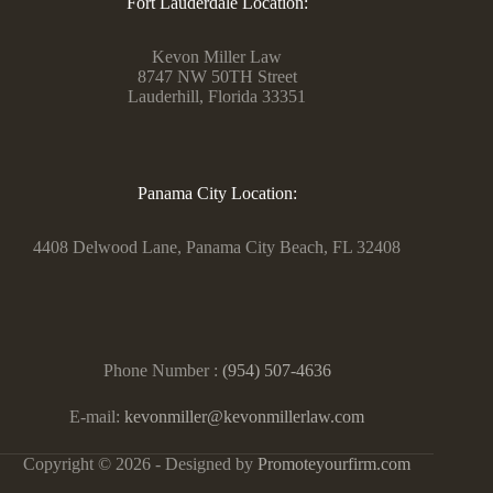
Fort Lauderdale Location:
Kevon Miller Law
8747 NW 50TH Street
Lauderhill, Florida 33351
Panama City Location:
4408 Delwood Lane, Panama City Beach, FL 32408
Phone Number :
(954) 507-4636
E-mail:
kevonmiller@kevonmillerlaw.com
Copyright © 2026 - Designed by
Promoteyourfirm.com