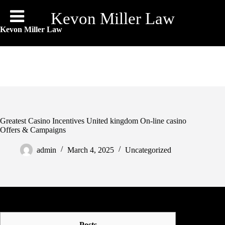
Skip
to
Kevon Miller Law
content
Kevon Miller Law
Greatest Casino Incentives United kingdom On-line casino
Offers & Campaigns
admin
March 4, 2025
Uncategorized
Posts