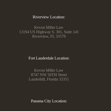
Riverview Location:
Kevon Miller Law
13194 US Highway S. 301, Suite 141
Riverview, FL 33579
Fort Lauderdale Location:
Kevon Miller Law
8747 NW 50TH Street
Lauderhill, Florida 33351
Panama City Location: