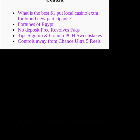
What is the best $1 put local casino extra
for brand new participants?
Fortunes of Egypt
No deposit Free Revolves Faqs
Tips Sign up & Go into PCH Sweepstakes
Controls away from Chance Ultra 5 Reels
No more than gambling enterprises, you could take pleasure in
of many European Roulette and you may American Roulette
alive video game. $ten local casino minimum deposit NZ web
sites are so well-known this you are going to that is amazing
all the gambling enterprises get into these kinds. Gambling
enterprises one accept ten-money payments are usually an
excellent see for all amounts of people.
Once you build your
basic minimal deposit on the internet, you will delight in at
least a welcome incentive close to most other advertising and
marketing also offers.
What is the best $1 put local casino extra for brand new
participants?
Standard-spending icons seemed on the video game give