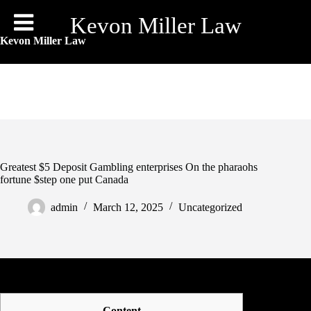
Skip
to
Kevon Miller Law
content
Kevon Miller Law
Greatest $5 Deposit Gambling enterprises On the pharaohs
fortune $step one put Canada
admin
March 12, 2025
Uncategorized
Content