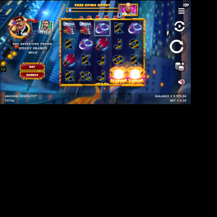
Mila Roy try a professional Blogs Strategist during the
Gamblizard Canada having 8+ several years of experience in
playing. Mila has specialized in articles method carrying out,
authorship in depth analytical guides and elite group analysis.
Remember, betting needs to be contacted with warning, also
it’s imperative to enjoy within your function. For additional
resources for the maintaining control, delight reference the in
control gambling page.
Whether you are looking for 100 percent free spins, put
fits, or VIP perks, you will find a plus that is correct for
your requirements.
Allege an entire bundle if you would like appreciate live