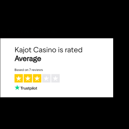
respect cards number. CasinoBonusCA try a venture which
includes as its head key individual degree. Understand our
very own internet casino reviews to own a whole study of
every site.
No deposit Free Revolves Faqs
It should been because the not surprising that there’s a pleasant
options from electronic poker games with multiple alternatives
readily available. Meaning your dated Egyptian-styled
position from Novomatic provides the average return-to-
associate. Still, the newest Pharaoh’s Tomb RTP do nothing to
deduct for the desire and you can enjoyable value of that it