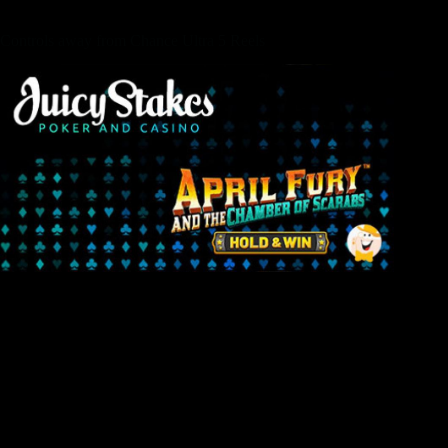
Controls away from Chance Ultra 5 Reels
During the CasinoBonusCA, we might discover
compensation from our local casino people if you decide to
register with them from the links we offer. But not, i to make
certain you that every the new verdicts indicated is actually
our own and you can echo our very own sincere and you can
objective tests & analysis of your own casinos i remark. We’re
seriously interested in increasing awareness of gambling
dependency by giving advice, info and you may symptoms in
order that our users can possibly prevent it of seizing their life.
Bet365 are running “six Score Challenge”, a free jackpot-