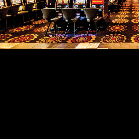
We come across playing sites with better-level security measures suc
techniques for a secure playing ecosystem. With different advertisemen
Casino are a popular one of of numerous. Pixie Wings™ ‘s the most rec
and you may to help you celebrate the launch they registered forces
Bet choice – 5 Huge Bet spins, played back-to-back, is found to have a
Once stated, professionals can use the fresh free chip extra to play an o
addition to one another slots and desk video game. Which offers a grea
products and probably earn real cash. By using benefit of this type of 
probably the most well-known position game from the Slots LV with 
However, this type of bonuses offer an excellent chance for current par
gambling experience. So it varies because of the local casino, however, 
keno, and you will strachcards. Maximum wager is the premier single
who place a wager one to is higher than it restrict, your payouts will be 