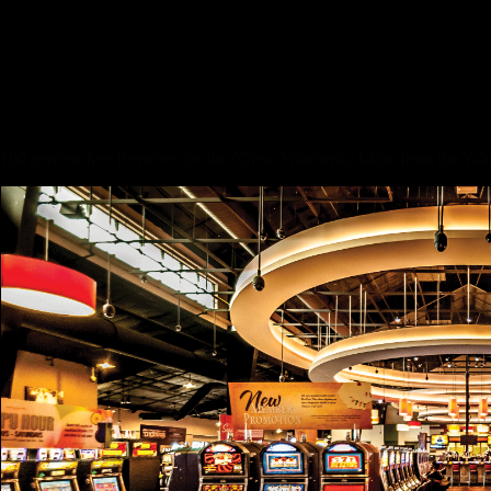
to complete the specified betting conditions. You could receive a plus 
percent free incentive isn’t readily available.
BetOnline also provides personal rewards including enhanced odds and 
help you claim these types of fascinating now offers, all you need to do
Chirping bird sounds welcomes players on the lustrous close illustrated
100 percent free Revolves on the ‘Great Wonderful Lion’ from the Yab