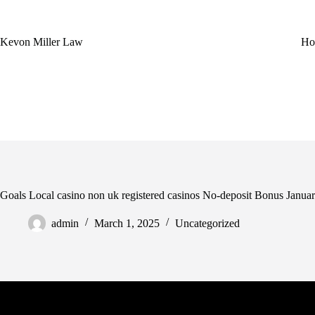
Skip
to
content
Kevon Miller Law
Ho
Goals Local casino non uk registered casinos No-deposit Bonus Janua
admin
March 1, 2025
Uncategorized