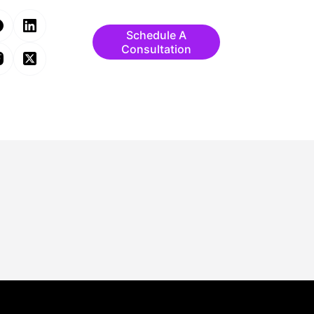
Schedule A
Consultation