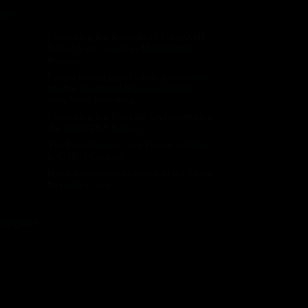
osts
Unlocking the Benefits of PrimeXBT
Bonus Your Guide to Maximizing
Returns
I experienced psychedelic procedures
having matchmaking-the outcome
have been liberating
Unlocking the Benefits Understanding
the PrimeXBT Bonus
The Evolution of Live Dealer Games
in Online Casinos
Have a tendency to group in the Japan
be named Sato?
ategories
! Без рубрики
++novPU
+pbdec
0,3703859009
0,8563320883
0,9449587806