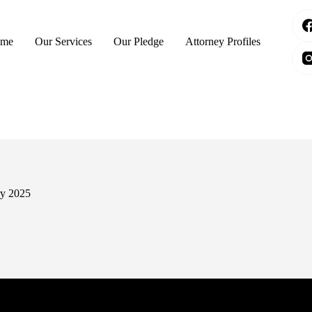
me
Our Services
Our Pledge
Attorney Profiles
ry 2025