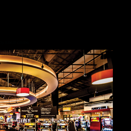
with lower betting standards, but a completely wager-100
you can free competition entries for new participants. To
 is sign in, ensure your bank account and you’re all set.
 with an eco-friendly lake and enormous trees.
by Local casino