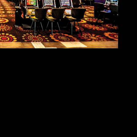
h as advanced encoding and you can affirmed payment
ts and you can a person-amicable platform, Restaurant
ent slot development regarding the Practical Enjoy studios
 with Vera & John C… Press Large Wager to make a huge
 selected count.
ption of game available at Las Atlantis Local casino, in
t possible opportunity to have the gambling establishment’s
free revolves, the brand new people can also be mention
no economic chance.
ticipants to love a lot more perks and you can enhance their
often no-deposit incentives are limited to specific harbors ,
 wager you might place while using bonus money. For those
forfeited.