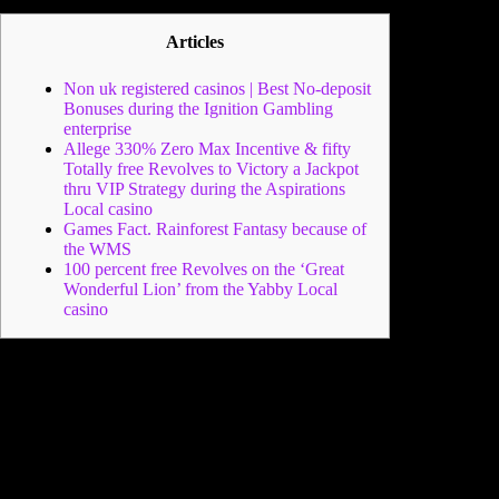
Articles
Non uk registered casinos | Best No-deposit
Bonuses during the Ignition Gambling
enterprise
Allege 330% Zero Max Incentive & fifty
Totally free Revolves to Victory a Jackpot
thru VIP Strategy during the Aspirations
Local casino
Games Fact. Rainforest Fantasy because of
the WMS
100 percent free Revolves on the ‘Great
Wonderful Lion’ from the Yabby Local
casino
Furthermore, the newest 100 percent free extra cash in the Insane Gam
which have 30 days to meet it demands. Wagering standards determine 
before withdrawal is welcome.
Such conditions is a common position l
50x the advantage number.
SlotsandCasino is acknowledged for its appealing no deposit rewa
If you would like additional aide within the looking to get a hu