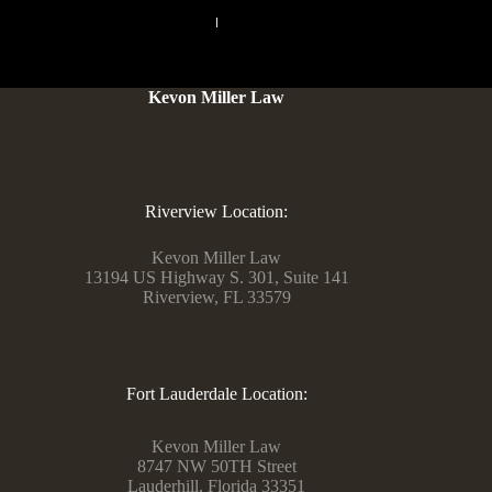
PREVIOUS
NEXT
Kevon Miller Law
Riverview Location:
Kevon Miller Law
13194 US Highway S. 301, Suite 141
Riverview, FL 33579
Fort Lauderdale Location:
Kevon Miller Law
8747 NW 50TH Street
Lauderhill, Florida 33351