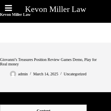
Skip
to
Kevon Miller Law
content
Kevon Miller Law
Giovanni’s Treasures Position Review Games Demo, Play for
Real money
admin
March 14, 2025
Uncategorized
Content