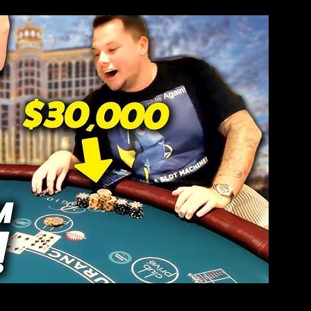
tead risking real money.