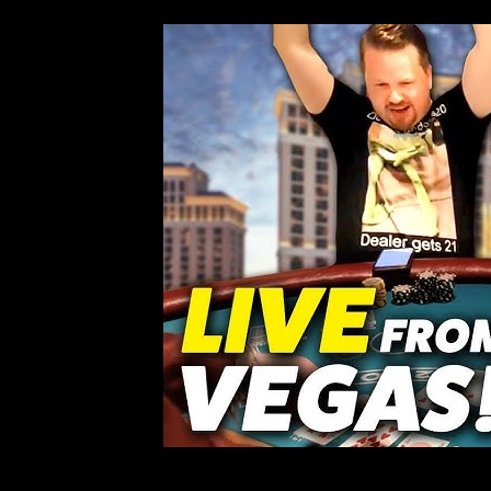
It just makes you have
to sway left to help you
best while you are you
enjoy practicing the
guitar riffs rocking
regarding the history.
The fresh profitable
voice impact try loud
and you will brash,
which will strike you
tough as the jackpots
slip. Low-volatility
slots give smaller, more
regular earnings, right
for people seeking to
typical victories, when
you are highest-
volatility slots may
cause large however,
less frequent winnings.
Experimenting with
free ports makes it
possible to dictate your preference to possess video game volatility ins