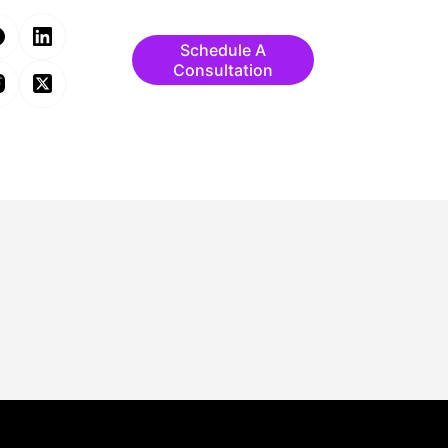
Schedule A
Consultation