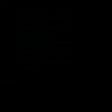
osts
Unlocking the Benefits of PrimeXBT
Bonus Your Guide to Maximizing
Returns
I experienced psychedelic procedures
having matchmaking-the outcome
have been liberating
Unlocking the Benefits Understanding
the PrimeXBT Bonus
The Evolution of Live Dealer Games
in Online Casinos
Have a tendency to group in the Japan
be named Sato?
ategories
! Без рубрики
++novPU
+pbdec
0,3703859009
0,8563320883
0,9449587806