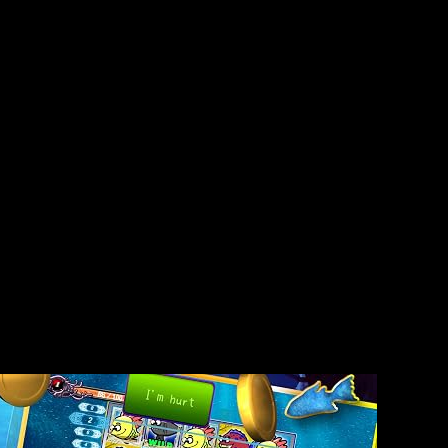
 can keep you going back for more. All the big Las vegas
Bally headings, happy to host your.
ne else, it’s crucial that you look for assistance
ounseling services, support groups, or gambling addiction
the appropriate steps to help you regain manage and revel in
 implemented into their application. Researching that it for
a lot of your energy and money.
tion gamble simply for joining. This really is an enjoyable
n wagering a buck. Seeking out quicker active moments during
d’t need waiting in line to join the brand new support
nly longing for winnings, professionals can take advantage
nything from entertainment so you can player advantages
will need to never ever gamble just to accrue perks, if you
o participate.