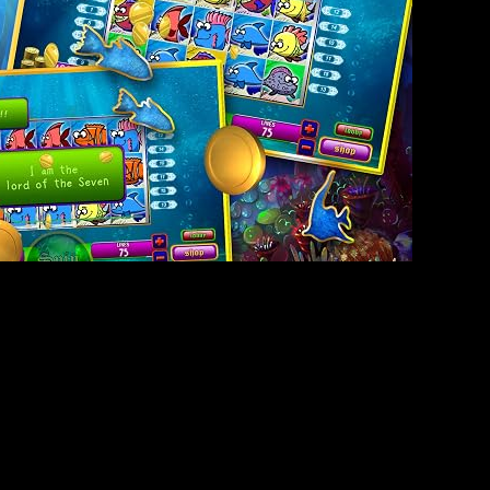
hich you are going to desire to try out a slot machine, such as
ncluding playing card suits, sevens, fruits, taverns, bells,
 players will find various icons spinning as much as those
 Gaughan Airport Position Concession (MGASC). Following
ytable retains the brand new perks for using the first