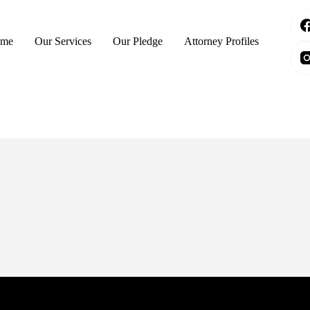
me
Our Services
Our Pledge
Attorney Profiles