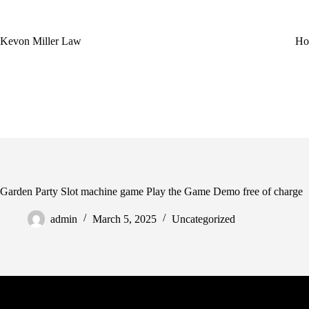
Skip
to
content
Kevon Miller Law
Ho
Garden Party Slot machine game Play the Game Demo free of charge
admin
March 5, 2025
Uncategorized