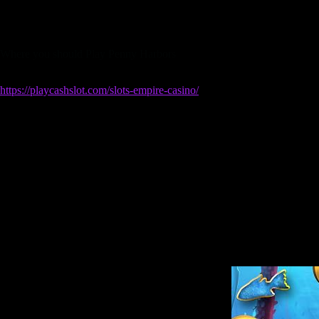
easy, as well as the full design creates an immersive experience which
ports you know and like is actually right here, and WMS and you may 
Where you should Play Penny Harbors
If you accept these types of cues inside the on your own otherwise someo
https://playcashslot.com/slots-empire-casino/
from information such as c
hotlines. By the handling problem gambling very early, you could take 
a healthier experience of gambling. Servers right now is set having RTP
prospective ports your’re also trying to find beforehand can save you 
Some gambling enterprises also prize people with many totally free posi
bonus to the possible opportunity to win specific dollars without eve
the gambling establishment (such was) can get suggest a person acquire
program and you can develop enjoy some 100 percent free enjoy. Past o
of other edge advantages from to experience harbors. That can cover a
which is often gained from using a casino’s user card. When you’re you 
are planning to experience certain ports inside a casino it’s worthwhile t
While you are prepared to spin, merely smack the
begin switch toward the base correct. That’s they
regarding Seashore People Sensuous; it’s very
easy that you ought to have the ability to discover
it in just a few spins. NetEnt is another