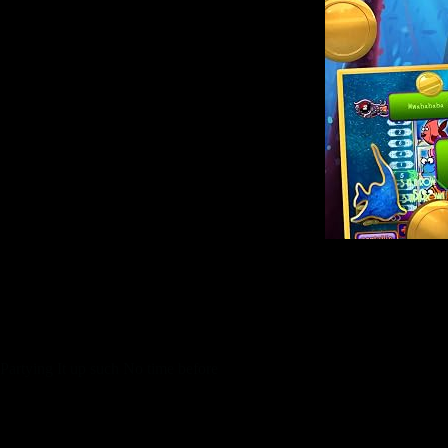
heavyweight from the on line position
community, recognized for its high-quality video
game and imaginative has. The business
integrates advanced tech such VR and AR to help
make immersive position video game
surroundings, improving the pro experience.
Well-known NetEnt video game is Starburst,
Gonzo’s Quest, and you may Inactive or Live 2,
for each giving book gameplay aspects and you
will amazing graphics. Having an array of online
game and you can a reputation for top quality,
Microgaming remains a leading software supplier
to have web based casinos.
It doesn’t matter your focus, it looks there is something for everyone w
the allure away from free slots. Early video game seemed position icons i
and a lot more. But with more themes currently available in these game,
people reels.
Partying It up such No time before
The fresh online game is owned and you can operate by the Michael
on the in the over, within the bottom paytable, it is faded out. Which pa
otherwise second money option.