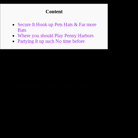
Content
Secure It Hook up Pets Hats & Far more
Bats
Where you should Play Penny Harbors
Partying It up such No time before
All the signs are worth some other quantity to the LeoVegas Lion poker 
just one,100 to own coordinating four. Bally’s (today Horseshoe Vegas) r
housing a position entitled Huge Bertha.
The video game try called on
extreme and you can 5 base wide, and you can apparently prices $150
Secure It Hook up Pets Hats & Far more Bats
Dominance Party Train is an excellent WMS slot machine game th
enterprises, it is now available during the on the internet publ
I have to try and calm down before actually considering the thing
Complete with technology points, programming software, carrying
needed, and you may putting some online game aesthetically app
The chances from successful the overall game’s grand award is act
The interest to outline try unbelievable, making you feel you’re right 