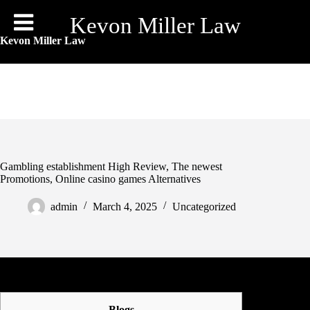
Skip
to
Kevon Miller Law
content
Kevon Miller Law
Gambling establishment High Review, The newest
Promotions, Online casino games Alternatives
admin
March 4, 2025
Uncategorized
Blogs