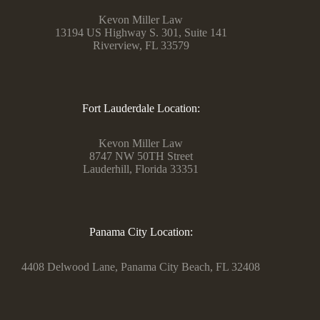
Kevon Miller Law
13194 US Highway S. 301, Suite 141
Riverview, FL 33579
Fort Lauderdale Location:
Kevon Miller Law
8747 NW 50TH Street
Lauderhill, Florida 33351
Panama City Location:
4408 Delwood Lane, Panama City Beach, FL 32408