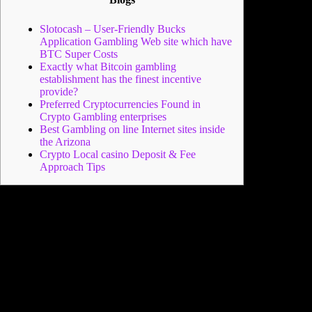
Slotocash – User-Friendly Bucks
Application Gambling Web site which have
BTC Super Costs
Exactly what Bitcoin gambling
establishment has the finest incentive
provide?
Preferred Cryptocurrencies Found in
Crypto Gambling enterprises
Best Gambling on line Internet sites inside
the Arizona
Crypto Local casino Deposit & Fee
Approach Tips
Participants can also accessibility an alive casino section
which have 11 real time roulette, blackjack, and you will
baccarat games provided by Fresh Patio Studios. In the end,
protection to your Black colored Lotus is best-level, which
have a Curacao Betting licenses, SSL encoding, and you can
iTech Labs-authoritative RNGs, making sure you can enjoy
fair gameplay.
Black colored Lotus is a great crypto-friendly
betting web site support smooth Cash Application repayments.