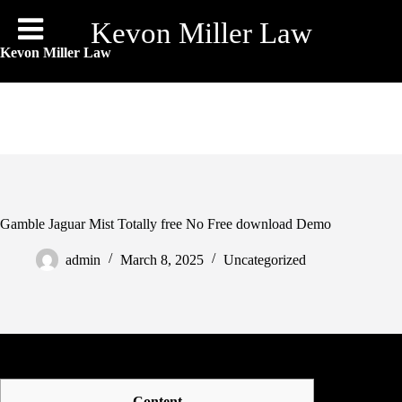
Skip
to
Kevon Miller Law
content
Kevon Miller Law
Gamble Jaguar Mist Totally free No Free download Demo
admin
March 8, 2025
Uncategorized
Content