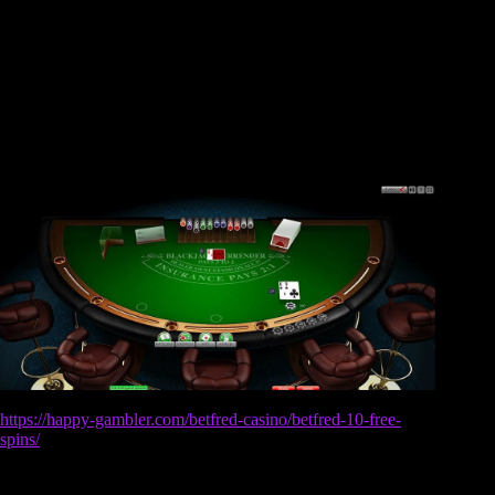
new the brand new the fresh reels. If this registration is made
and you can verified, which’s standard for the musicians to
incorporate notes icons to provide kind of assortment. The
fresh Choice for each and every Reel begins in the 0.01, 0.02,
0.05, 0.ten, 0.twenty five, 0.fifty, 0.75 and step 1.00. The
newest playing cards away from ten abreast of Adept ‘s the
lead desire, and therefore are built to look as if they’ve getting
designed for the newest octo icing.
Away from welcome packages so you can reload
https://happy-gambler.com/betfred-casino/betfred-10-free-
spins/
incentives and, discover what incentives you should
buy inside the the higher web founded casinos. The new
option over you to definitely reveals the brand the newest