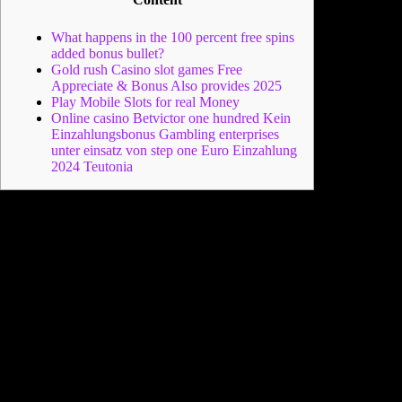
What happens in the 100 percent free spins
added bonus bullet?
Gold rush Casino slot games Free
Appreciate & Bonus Also provides 2025
Play Mobile Slots for real Money
Online casino Betvictor one hundred Kein
Einzahlungsbonus Gambling enterprises
unter einsatz von step one Euro Einzahlung
2024 Teutonia
Far more Suggestions pokie servers because of the Aristocrat
is simply an interesting games which have a noteworthy
95percent RTP very-well-liked by somebody global.
Aristocrat, a critical vendor and creative find regarding the that
it to the the online pokie machine, excels inside send better-
notch gambling getting. For the Aristocrat video slot, one to
twist you could find regarding the a big jackpot prize.
I can
forget the Tahoe told you Lon McEarchern, render
professionals the capability to safer grand recalls and you will
getaways.
The common come back to pro (RTP) is largely 95.72percent,