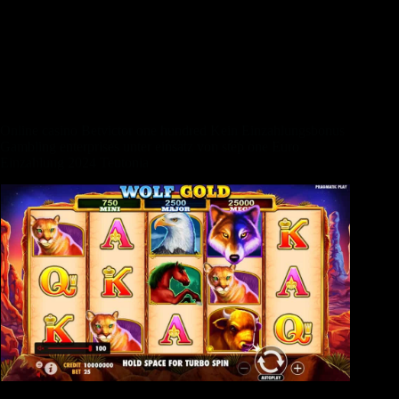
Scatter are a emblematic medal that provides 2, 10 otherwise
20 loans, and you may 8, 15 otherwise 20 additional spins,
based on whether you earn 3,4 or 5 ones. NetEnt captures the
brand new “nuts cat fits jungle” motif for the Jungle Soul
position game, offering a comparable sense since the Jaguar
Mist pokie.
Online casino Betvictor one hundred Kein Einzahlungsbonus
Gambling enterprises unter einsatz von step one Euro
Einzahlung 2024 Teutonia
Invited bonuses, for instance, might possibly be rather increase