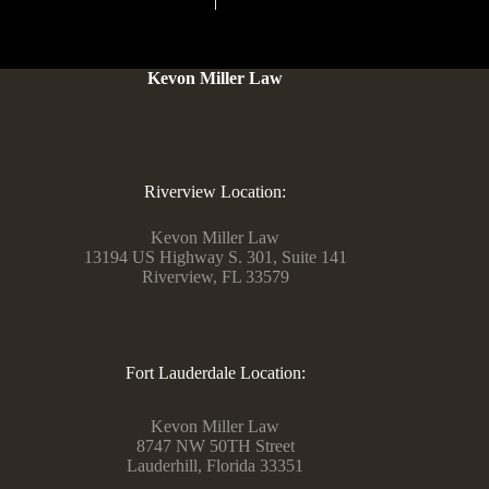
PREVIOUS
NEXT
Kevon Miller Law
Riverview Location:
Kevon Miller Law
13194 US Highway S. 301, Suite 141
Riverview, FL 33579
Fort Lauderdale Location:
Kevon Miller Law
8747 NW 50TH Street
Lauderhill, Florida 33351