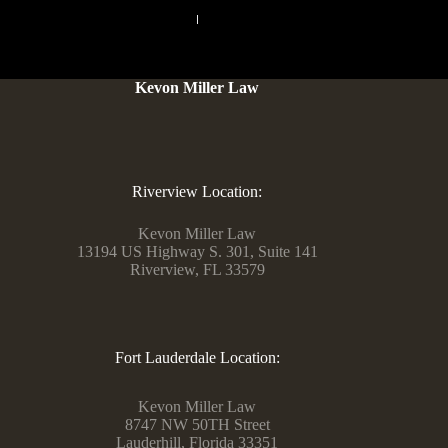
PREVIOUS
NEXT
Kevon Miller Law
Riverview Location:
Kevon Miller Law
13194 US Highway S. 301, Suite 141
Riverview, FL 33579
Fort Lauderdale Location:
Kevon Miller Law
8747 NW 50TH Street
Lauderhill, Florida 33351