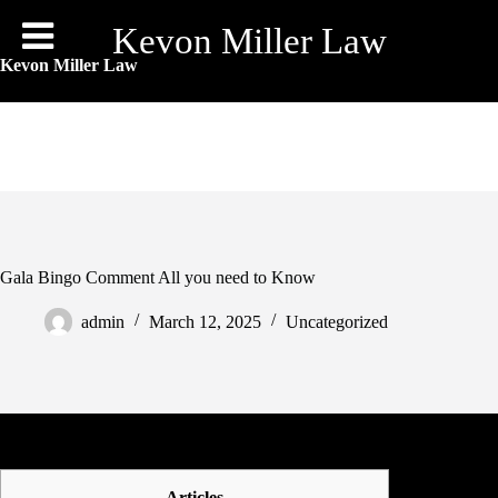
Skip
to
Kevon Miller Law
content
Kevon Miller Law
Gala Bingo Comment All you need to Know
admin
March 12, 2025
Uncategorized
Articles