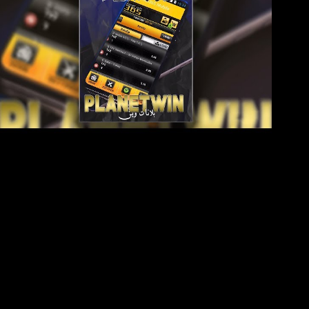
Of many participants score puzzled and you may grumble
once they understand no deposit added bonus is available.
Always, which moderate count does not trigger any form from
added bonus. Though it is possible in order to earn quick sums
to experience 100 percent free bingo game with no put
required, it is almost impractical to disappear that have a large
share. Really bingo web sites has individuals betting and
detachment limitations, also a reasonable have fun with policy
with regards to playing free bingo.