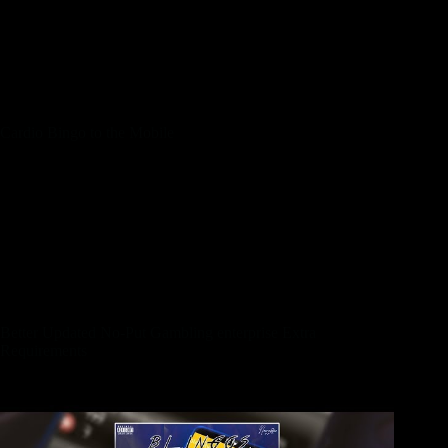
The fresh £30 bonus from the Kitty Bingo comes with 15x
betting standards. People winnings from the 100 percent free
spins are subject to 15x betting standards. Yet not, the newest
15x bingo betting requirements are on the new higher top.
Betting is just the amount of money you dedicate to bingo
passes.
Cardio Bingo to the Mobile
Offered such things, Sun Bingo’s put provides receive a get
out of cuatro.step three of 5. Because you want to begin to
play at the Sun Bingo, listen to the readily available bonuses.
So it area often light the newest broad offers, beginning with
the gorgeous welcome bonuses and you may moving forward
from gambling establishment’s certain campaigns. Up on
visiting Sun Bingo, profiles are met having an easy and you
can brush web site design.
Better Updated No-Put Gambling enterprise Extra
Requirements