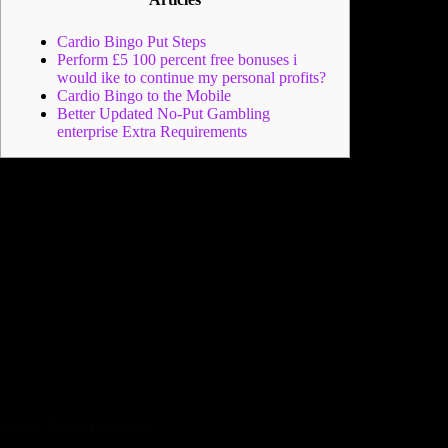
Cardio Bingo Put Steps
Perform £5 100 percent free bonuses i
would ike to continue my personal profits?
Cardio Bingo to the Mobile
Better Updated No-Put Gambling
enterprise Extra Requirements
The licenses try amount 39576, which was supplied so you
can BV Gambling Limited, a pals situated in Gibraltar. Form
of the quantity you want to withdraw and press the fresh
withdraw key. 👉🏽 Find out more about Woom.wager Casino
and its particular amazing bonuses in our in depth remark. Join
now and have in a position for an enjoyable experience on
line at the a leading crypto casino.
Retail center Regal Local
casino works lower than licenses regarding the Malta
Gambling Authority (MGA) and also the British Playing
Commission (UKGC). This type of certificates make certain
rigid adherence in order to equity and you can security
standards.
Cardio Bingo Put Steps