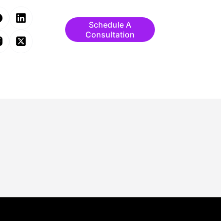
Schedule A
Consultation