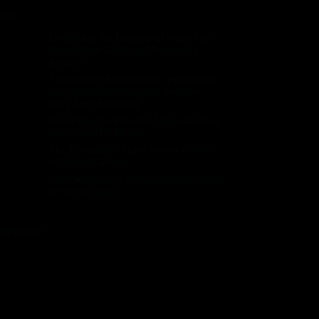
osts
Unlocking the Benefits of PrimeXBT
Bonus Your Guide to Maximizing
Returns
I experienced psychedelic procedures
having matchmaking-the outcome
have been liberating
Unlocking the Benefits Understanding
the PrimeXBT Bonus
The Evolution of Live Dealer Games
in Online Casinos
Have a tendency to group in the Japan
be named Sato?
ategories
! Без рубрики
++novPU
+pbdec
0,3703859009
0,8563320883
0,9449587806