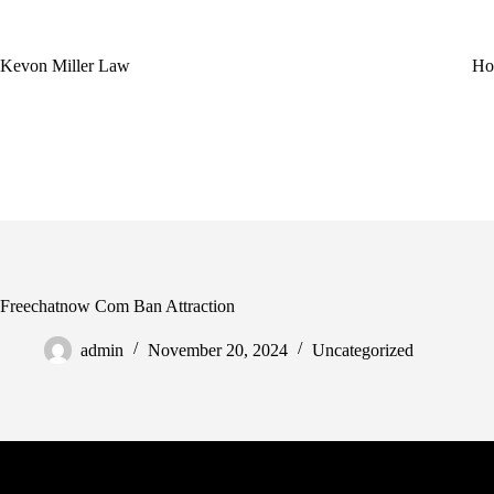
Skip
to
content
Kevon Miller Law
Ho
Freechatnow Com Ban Attraction
admin
November 20, 2024
Uncategorized