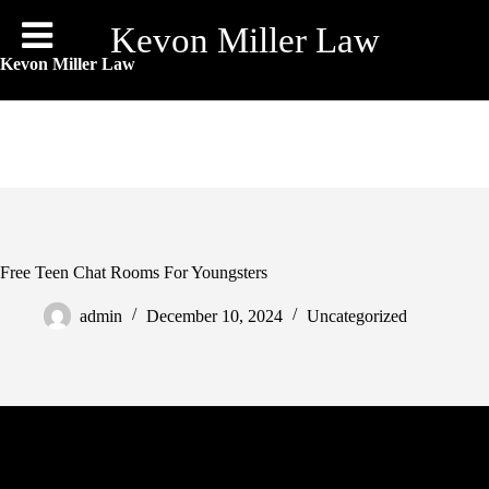
Skip
to
Kevon Miller Law
content
Kevon Miller Law
Free Teen Chat Rooms For Youngsters
admin
December 10, 2024
Uncategorized
By creating your own channels you might be able to invite