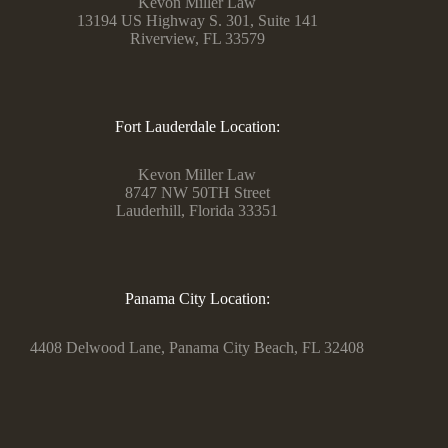
Kevon Miller Law
13194 US Highway S. 301, Suite 141
Riverview, FL 33579
Fort Lauderdale Location:
Kevon Miller Law
8747 NW 50TH Street
Lauderhill, Florida 33351
Panama City Location:
4408 Delwood Lane, Panama City Beach, FL 32408