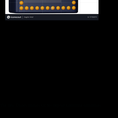
Bonuses is also backfire when we neglect this time, and so i
plan my personal betting appropriately to fulfill these
requirements rather than overextending me. Known for the
huge modern jackpots, 888 Gambling enterprise embraces the
new players with a 100 acceptance added bonus no deposit
expected, along with a lot more also provides to the after that
places. Its mobile system is even one of the recommended
available to choose from, making it possible for betting on the
go. Given that we know what these types of incentives are all
about, let’s break down the different sort of internet casino
invited incentives. There’s somewhat a variety out there, and
you can expertise per may help you choose which incentive
suits our very own gaming layout best. No-deposit incentives
is actually free because you won’t have to make a deposit
playing.
The new Disadvantages Of No deposit Gambling enterprises
Various form of internet casino incentives rather than deposit