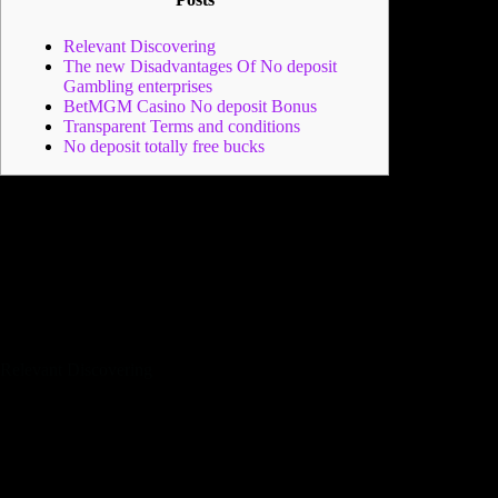
Relevant Discovering
The new Disadvantages Of No deposit
Gambling enterprises
BetMGM Casino No deposit Bonus
Transparent Terms and conditions
No deposit totally free bucks
Sweepstakes casinos barely ban one video game types out of
promo also provides, to help you normally make use of your
very first giveaways for the one video game you love. One of
several secret benefits of no-deposit campaigns ‘s the
possibility to earn real money at no cost.
You could go into a
plus password, claim 100 percent free bucks and you will play
a wonderful choice of a real income game.
Relevant Discovering
Prioritizing quick distributions, varied betting choices, and you
can looking at cryptocurrency, the fresh local casino ensures a
paid gambling experience. No deposit incentives usually come
with wagering requirements, withdrawal caps, go out
limitations, and you may constraints on which game is going