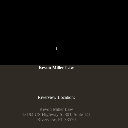
find a cap to your payouts (jackpots are generally omitted).
This type of put added bonus code is frequently inserted
during the account creation or in account settings. Consider
termination dates to be sure you utilize deposit local casino
extra rules over time.
PREVIOUS
NEXT
Kevon Miller Law
Riverview Location:
Kevon Miller Law
13194 US Highway S. 301, Suite 141
Riverview, FL 33579