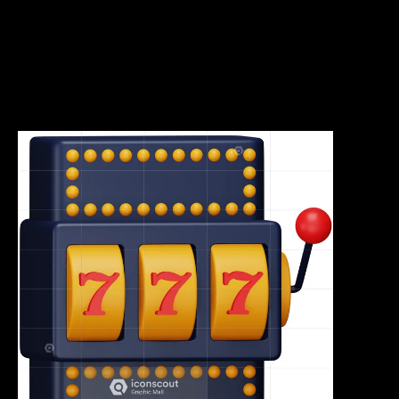
casinos on the internet provide loyalty or VIP apps you to
definitely prize current participants with original no deposit
incentives and other bonuses including cashback rewards. As
an example, Bovada offers a recommendation system taking
as much as a hundred for every deposit suggestion, and a plus
for recommendations playing with cryptocurrency.