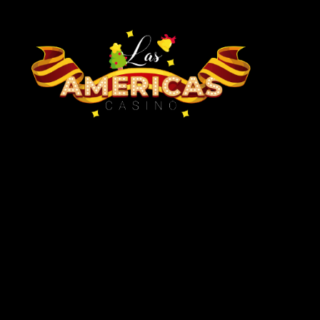
Make sure you check out the small print of every gambling
enterprise you register for, very you might be never ever taken
because of the surprise. For individuals who’lso are stating
100 percent free spins, you’ll be simply for a primary listing of
qualified game. On-line casino zero-put bonuses will also
have exceptions such highest Return to User (RTP) video
game, jackpots, and you can real time specialist game.