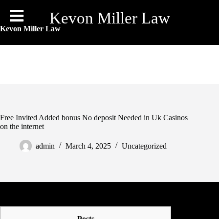
Skip
to
Kevon Miller Law
content
Kevon Miller Law
Free Invited Added bonus No deposit Needed in Uk Casinos
on the internet
admin
March 4, 2025
Uncategorized
Posts