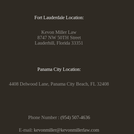
Fort Lauderdale Location:
Kevon Miller Law
8747 NW 50TH Street
Lauderhill, Florida 33351
Panama City Location:
4408 Delwood Lane, Panama City Beach, FL 32408
Phone Number :
(954) 507-4636
E-mail:
kevonmiller@kevonmillerlaw.com