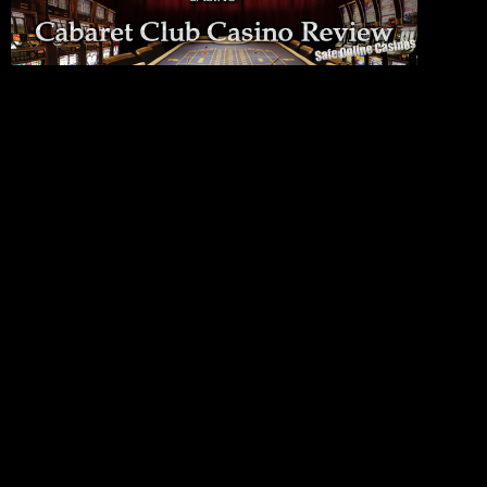
You can purchase a two fold honor once you have precisely
determined along with of the cards (it can be reddish
otherwise black colored). To have professionals who wish to
try their fortune at the Fortunate Lady’s Appeal Luxury, the
online game offers a decreased gambling endurance of simply
0.10 within common money. If or not to try out for free and
real cash at the the chose online casino, participants will enjoy
the online game with just minimal funding. There are not any
legislation as to and therefore web based casinos you will
want to have fun with the Fortunate Lady’s Appeal Deluxe
slot.
If we try sincere, huge reel harbors have not always hit the
mark with us, especially to your devices where reels can seem
to be smaller than average squashed. While the joining in-may
2023, my main goal could have been to include the clients that
have worthwhile expertise to your arena of online gambling.
Following listed below are some our very own complete
publication, in which we in addition to rank a knowledgeable
betting sites to have 2025.