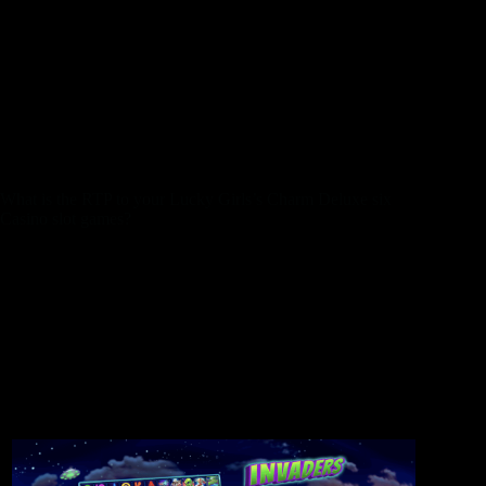
these to increase the opportunity of victory and completely
benefit from the virtual slot machine game. Fortunate Girls’s
Charm is actually charming and easy having gameplay
demanding the absolute minimum from three matching
symbols to help you get a win. They plays effortlessly as with
any its online game and when you desire to unwind rather
than really serious provides and don’t notice that it lacks
incentive gamble, you could get involved in it for free too.
What is the RTP to your Lucky Girls’s Charm Deluxe six
Casino slot games?
The attractive Ladies of the Happy Females’s Appeal™
luxury game ‘s the joker and certainly will solution to some
other icon to your reels. Well-done, you are going to now
getting stored in the brand new understand the newest
gambling enterprises. You are going to discovered a
confirmation email to confirm your own membership. You will
find never had far luck within this game which explains why
We scarcely get involved in it.