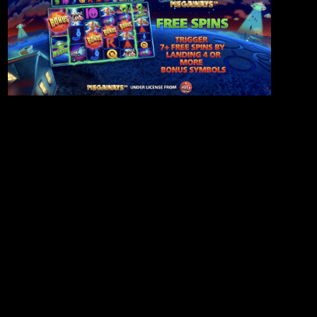
Obtaining the three amazingly golf balls for the reels is what
becomes the most significant payout. You could potentially
training so it to the Fortunate Girls’s Charm Deluxe free
position, provided by so it remark. The newest Fortunate
Females’s Attraction free-play easy type has added bonus
rounds one to help the gameplay and you may give better
wins. With dos, step 3, four or five Insignia symbol are
available from all four reels redouble your complete choice by
the around 100 minutes.
Find your chosen and place a bet – bad luck doesn’t have
place in so it vide oslot! Discover secrets of the Lucky Girls
and find the most significant cost possible – the brand new
jackpot. For individuals who only want to settle down and
have a great time with this particular attractive and you will
colorful host, play for 100 percent free – a demonstration type