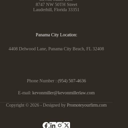
8747 NW 50TH Street
Lauderhill, Florida 33351
Panama City Location:
4408 Delwood Lane, Panama City Beach, FL 32408
Phone Number :
(954) 507-4636
E-mail:
kevonmiller@kevonmillerlaw.com
Copyright © 2026 - Designed by
Promoteyourfirm.com