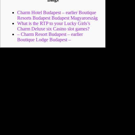
Charm Hotel Budapest – earlier Boutique
Resorts Budapest Budapest Magyarország
What is the RTP to your Lucky Girls’s
Charm Deluxe six Casino slot games?
– Charm Resort Budapest – earlier
Boutique Lodge Budapest –
The stunning blond females (the new happy women) ‘s the
position’s nuts symbol. She’s the power in order to solution to
all of the standard signs and when she can help position
people do winning contours. Whenever an untamed icon
participates inside an earn, one victory try multiplied by the a
few. The 5-reel, 10-paylines Fortunate Lady’s Attraction
Deluxe slot online game by the Novomatic try a great great
no-download flash position which had been turned of an area-
centered slot games.
The story informs of a pleasant dude just
who needs chance choose, and you may she spends a myriad
of sorcery and you will amulets discover it. You will thus find
to your reels multiple luck- and you may charm-related signs,
and Four-Leaved-Clovers, Horseshoes, Crystal Balls,
Ladybugs, Gold coins, Rabbit Foots, and also the Happy
Girls.