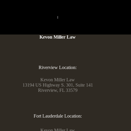
PREVIOUS
NEXT
Kevon Miller Law
Riverview Location:
Kevon Miller Law
13194 US Highway S. 301, Suite 141
Riverview, FL 33579
Fort Lauderdale Location:
Kevon Miller Law