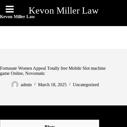
Skip
to
Kevon Miller Law
content
Kevon Miller Law
Fortunate Women Appeal Totally free Mobile Slot machine
game Online, Novomatic
admin
March 18, 2025
Uncategorized
Blogs