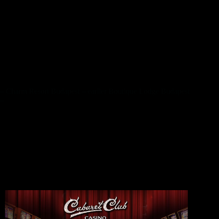
can be acquired for everyone who would like to twist the fresh
happy reels. Happy ladies appeal luxury is the put out sort of
the game, the discharge is right inside video game i prefer the
brand new released type versus old you to. The video game
provides an untamed icon wich are portrayed from the ladys
appeal and the spread out icon by amazingly. When step three
crystals seems your smack the extra round, specific free
revolves within the wich you could potentially help the level
of revolves and have a much better victory.
– Charm Resort Budapest – earlier Boutique Lodge Budapest
–
Excite key your own equipment in order to landscaping
function to play this video game. We kindly ask you to avoid
excessive utilizing the enjoy function, as the performing this
have a tendency to usually trigger you burning up the class
money. The newest Lucky Girls’s Charm Luxury 6 slot went
survive the new 18th away from September 2019 which is an
excellent ten line six reel slot machine game.