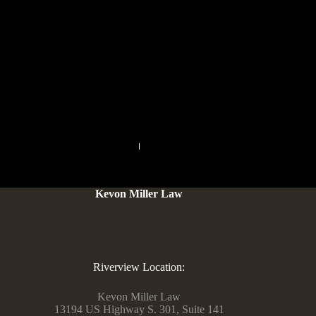
The 2 head colors is reddish and you may tangerine that have
diamonds for the the background. Background music can hold
strength in order that players is going to be volatile and you
can enthusiastic. Even with being classic harbors, the newest
animation are modern and you may completely practical.
Flames Joker slot gives players a burning fascination with big
payouts.
PREVIOUS
NEXT
Kevon Miller Law
Riverview Location:
Kevon Miller Law
13194 US Highway S. 301, Suite 141