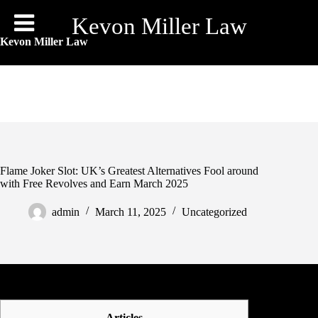
Skip
to
Kevon Miller Law
content
Kevon Miller Law
Flame Joker Slot: UK’s Greatest Alternatives Fool around
with Free Revolves and Earn March 2025
admin
March 11, 2025
Uncategorized
Articles