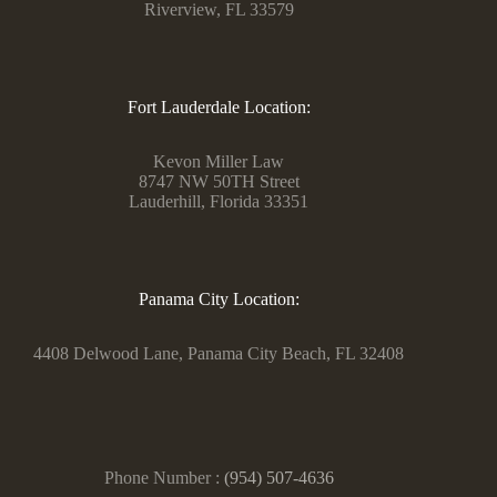
Riverview, FL 33579
Fort Lauderdale Location:
Kevon Miller Law
8747 NW 50TH Street
Lauderhill, Florida 33351
Panama City Location:
4408 Delwood Lane, Panama City Beach, FL 32408
Phone Number :
(954) 507-4636