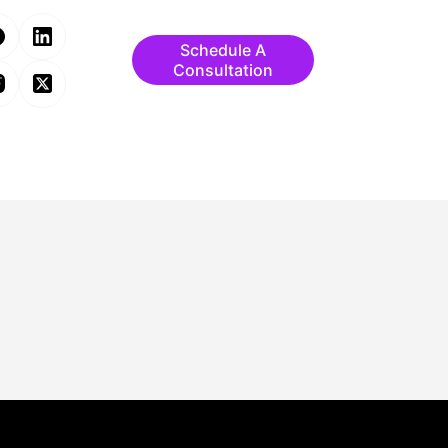
Schedule A
Consultation