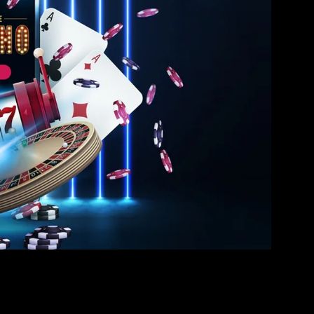
nd you will group pay technicians. Rather, they has step
5, or 25 totally free spins. You earn these types of free
ngly. In person, the brand new Vampire Slaying incentive game
o it by striking around three or more Risk and you can
extra video game, you go into a great crypt and you may