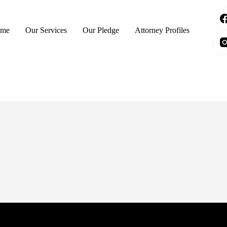
me
Our Services
Our Pledge
Attorney Profiles