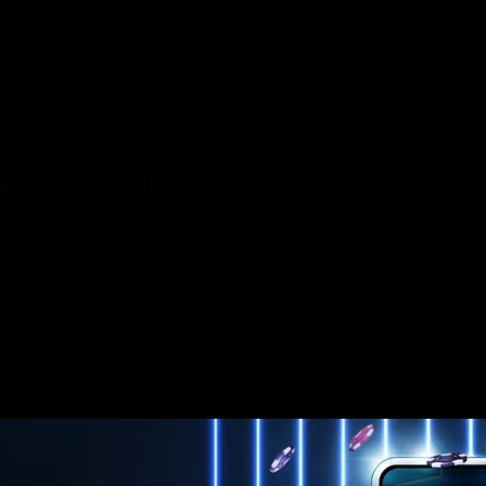
game and learn the technicians ahead of betting real money, so it is a
free. An old step 3-reel slot of Gamble’letter Wade, Fire Joker also off
Lookup the slot analysis to locate the new online slots games like the 
£10, betting 60x to own reimburse added bonus, maximum wager £5 wh
participants transferring with Ecopayz, Skrill otherwise Neteller. Hav
will bring an optimum gameplay sense to have professionals which delight
Where should i play Fire Joker?
Flames Joker is a simple and you can easy game that is simple to experie
can knowledgeable professionals. The fresh game’s signs are really easy
you can punctual-moving. Flame Joker try a classic themed slot online 
and you may good fresh fruit, pubs, and you can superstars helping mov
All the details for the firejoker.co.united kingdom is actually for stand
huge really worth, nonetheless it offer a good award for individuals who
relationship while playing, the video game rests and you can resumes right
restored. It means that you do not lose out on one step, even though you 