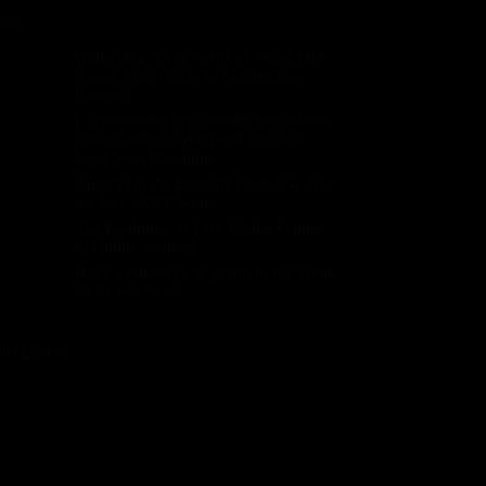
osts
Unlocking the Benefits of PrimeXBT
Bonus Your Guide to Maximizing
Returns
I experienced psychedelic procedures
having matchmaking-the outcome
have been liberating
Unlocking the Benefits Understanding
the PrimeXBT Bonus
The Evolution of Live Dealer Games
in Online Casinos
Have a tendency to group in the Japan
be named Sato?
ategories
! Без рубрики
++novPU
+pbdec
0,3703859009
0,8563320883
0,9449587806