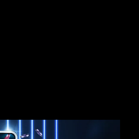
 powerful way to sample the brand new harbors chance-totally
ers 5 paylines and an enthusiastic RTP of 96%.
Red Joker slot machine. #Ad 18+, Clients just, minute deposit
ich have bonus fund. Invited added bonus excluded to have
ing an average difference and an RTP out of 96%, Fire Joker
 in traditional, classic slots.
nce, therefore it is perfect for one another the fresh and you
 to discover, and also the game play is actually simple and
game having an excellent fiery joker because the centrepiece
e within the multipliers.
ard details about position Flames Joker. Nevertheless not too
 won to the several paylines. If you get rid of your online
 the place you left off just after their relationship are
might be to play in the a location having erratic sites.