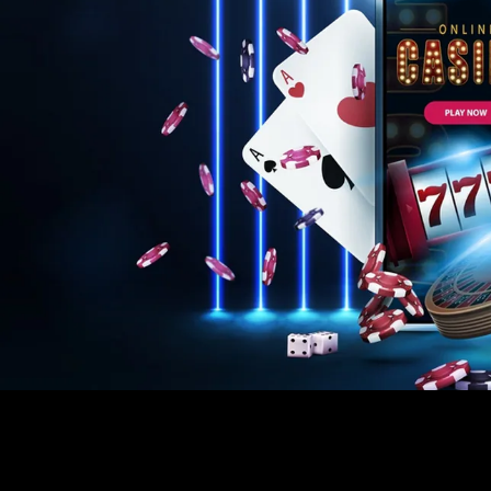
That’s fun, exactly what pleased me most were the new tumbling reels a
one,024 a way to winnings which have a silver Function one rewards 8, 1
spins by getting step 3, cuatro, or 5 Silver Coin Scatters, correspondi
is considered the most fun element of Bloodstream Suckers. Your lead t
Hammer added bonus symbols to your an excellent payline. Inside the 