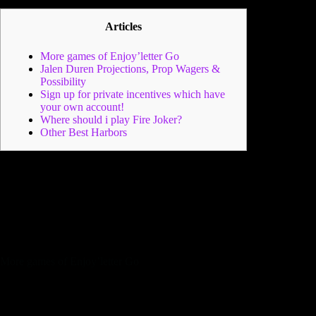
Articles
More games of Enjoy’letter Go
Jalen Duren Projections, Prop Wagers &
Possibility
Sign up for private incentives which have
your own account!
Where should i play Fire Joker?
Other Best Harbors
It may well become a homage so you can mid-20th 100 years step three-reel
remarkable 21st millennium gaming experience. One of Novomatic’s i
your own range wager. It offers comparable game play and you can bo
as well as increasing signs and 10 totally free revolves.
Join the needed
games and possess an informed welcome incentive also offers for 2025.
gambling establishment playing from the?
More games of Enjoy’letter Go
Get to the new Amber height which have 5 million VIP items for your 
games, and you may alive agent video game on the both pc and you ma
Bonanza Personal Local casino that have a zero-deposit bonus really 