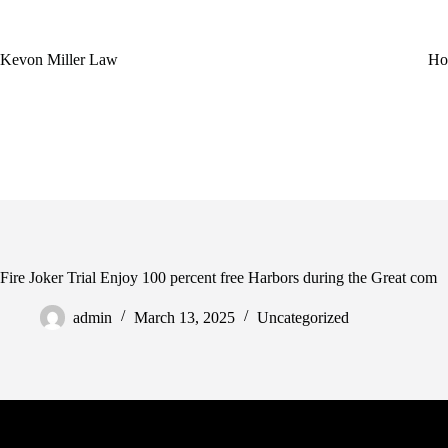
Skip
to
content
Kevon Miller Law
Ho
Fire Joker Trial Enjoy 100 percent free Harbors during the Great com
admin
March 13, 2025
Uncategorized