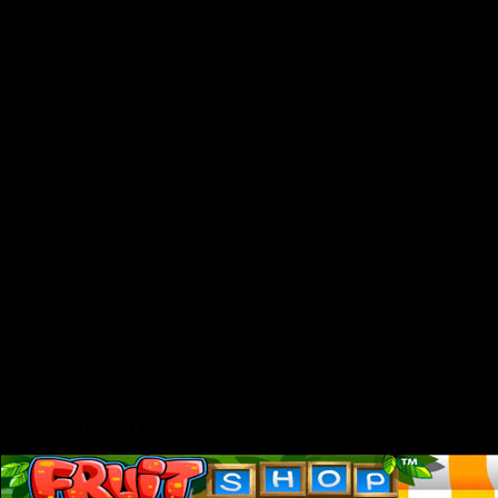
user interface, and you will strong security features, the platform prov
Bodies of Curacao, Nuts.io prioritizes security and you will reasonable 
works effortlessly across the one another desktop and you can cellphon
For many who’re also trying to find a big invited bonus, you obtained’
provides. Even before you place your very first deposit, you’ll score 
your first deposit, it’ll end up being matched up in order to 100percent 
free spins. People which aren’t new to this site can enjoy each day prom
bonuses.
If not such BitStarz somehow or simply just require playing additional 
casinos just like BitStarz. Individuals who have to deal with fiat only wi
Charge, Credit card, Bing Shell out, and you will Apple Pay. Sports 
immediately after and then make their basic deposit whenever placing 
While the cryptocurrencies such as Bitcoin don’t want an excellent mid
commission. When we review casinos, we make sure that i view all aspe
difficulties and target support things. That’s the reason we invest a lot
chats in order to devoted customers-services representatives, comparing 
#1 Ranked Crypto Casino Around the world