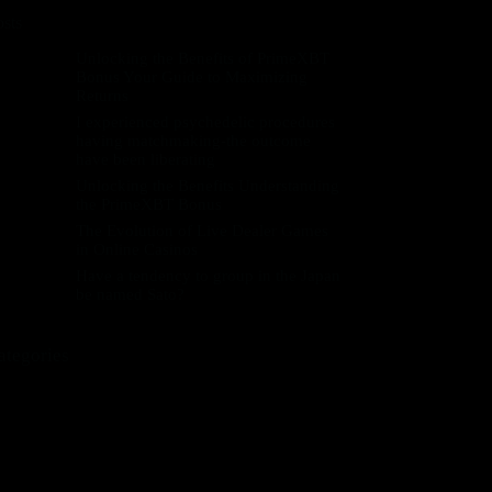
osts
Unlocking the Benefits of PrimeXBT
Bonus Your Guide to Maximizing
Returns
I experienced psychedelic procedures
having matchmaking-the outcome
have been liberating
Unlocking the Benefits Understanding
the PrimeXBT Bonus
The Evolution of Live Dealer Games
in Online Casinos
Have a tendency to group in the Japan
be named Sato?
ategories
! Без рубрики
++novPU
+pbdec
0,3703859009
0,8563320883
0,9449587806