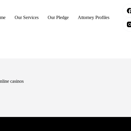
me
Our Services
Our Pledge
Attorney Profiles
line casinos