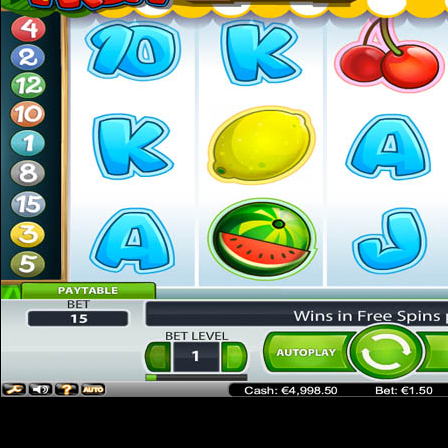
For those who wear’t have of these gold coins readily available, the we
crypto.