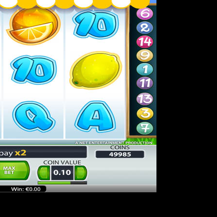
cryptocur
rencies
too, for
instance
the
popular
Bitcoin
and you
can
Ether.
Users
makes
dumps
and you
can
withdraw
als only
using
Bitcoin
otherwise
Bitcoin
Bucks.
bsite also features the possibility to buy otherwise exchange