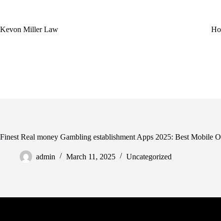
Skip
to
content
Kevon Miller Law
Ho
Finest Real money Gambling establishment Apps 2025: Best Mobile On
admin
March 11, 2025
Uncategorized