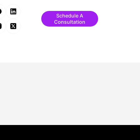
Schedule A
Consultation