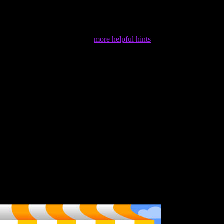
ides an exceptional playing experience. Authorized by the
play. The platform have a sleek, user-amicable structure that
es.
t end up being disturb in what
more helpful hints
BetChaser
€ten so you can choice since you excite. When you help make
of its worth to €100, therefore’ll get a number of 100 percent
otions, as the very dedicated participants rating exclusive
casino, you could start from the checking the directory of
ll be happier to find out that the fresh local casino supporting
gamblers can be allege 100 USD inside bonus wagers
no less than 20 USD.
dleman, quite often indeed there’s no detachment or put
cts, and therefore of course boasts how casinos resolve
 of time within the research buyers help, away from real time
their quantity of professionalism and you will reaction time.
Casitsu
allows