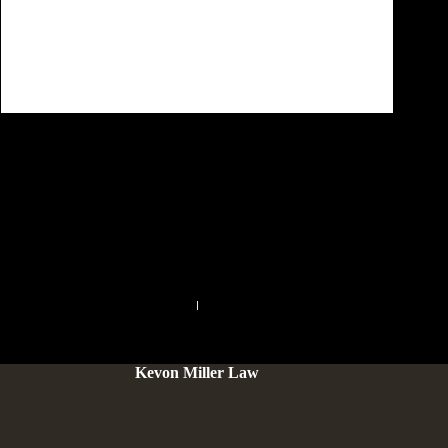
The guidelines is quite simple you need to include forecasting
the worth of three dice getting tossed from the dealer. To put,
only demand website’s cashier webpage and pick one of the
offered commission procedures. Try for the new deposit
amount and move on to finish the investment of the
membership.
PREVIOUS
NEXT
Kevon Miller Law