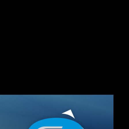
gambling laws in america. Rest assured, you’ll rating
numerous on-line casino real time roulette titles in the systems
we advice. Although not, the fresh online game your
acquired’t need to skip is actually Lightning Roulette by
Progression and Super Roulette from the Practical Enjoy.
Let’s view the newest increasing popularity of alive broker
game inside the The brand new York casinos. Pennsylvania
casinos on the internet offer a diverse set of fee alternatives for
profiles in order to put and you will withdraw fund. People
can select from multiple payment steps, making sure they see
possibilities that suit their choices and requirements. Away
from borrowing from the bank and debit cards in order to e-
purses and you will financial transfers, the flexibleness away
from percentage actions enhances the full betting experience.
Court Regulations to Support