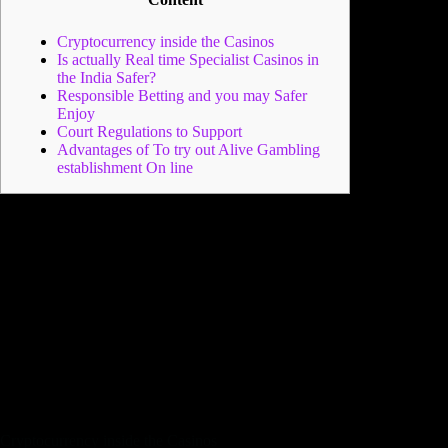
Cryptocurrency inside the Casinos
Is actually Real time Specialist Casinos in
the India Safer?
Responsible Betting and you may Safer
Enjoy
Court Regulations to Support
Advantages of To try out Alive Gambling
establishment On line
You’ll delight in live black-jack, roulette, baccarat and and no
driving, flying, or sitting near to grumpy bettors who fault
investors to possess that which you. This type of government
run comprehensive criminal background checks, comment
gaming application for equity, and ensure robust security
measures have location to manage professionals. We now
have checked out more 20 alive agent online casinos in the
Michigan, Nj-new jersey, Pennsylvania, and you may Western
Virginia.
Unless you wear’t would like to get advantages to
suit your dumps and plays, establish exactly what offers are
available for real time game.
Cryptocurrency inside the Casinos