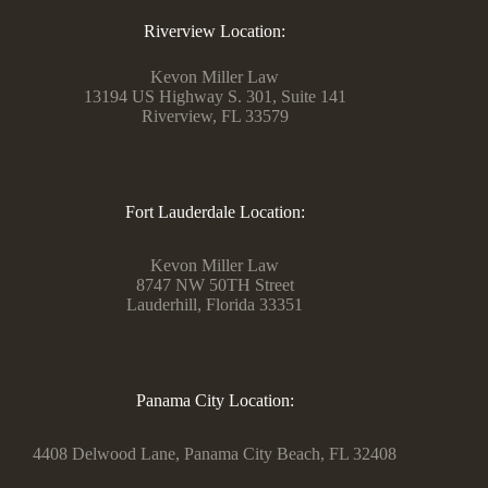
Riverview Location:
Kevon Miller Law
13194 US Highway S. 301, Suite 141
Riverview, FL 33579
Fort Lauderdale Location:
Kevon Miller Law
8747 NW 50TH Street
Lauderhill, Florida 33351
Panama City Location:
4408 Delwood Lane, Panama City Beach, FL 32408