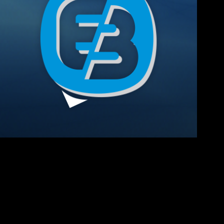
As for commission options, you can utilize fundamental
borrowing and you may debit notes, digital coins, and you can
Changelly – a quick cryptocurrency change. The second
boasts the absolute minimum withdrawal from 20, when
you’re financial transmits wanted at the least 100 in your
balance. We get acquainted with the video game so you can
get the best bets and best odds to help you wager on today’s
video game. You could potentially enjoy ViG blackjack online
game to have any where from 5 (Very early Payment) to 5,one
hundred thousand (regular black-jack) for every hand.