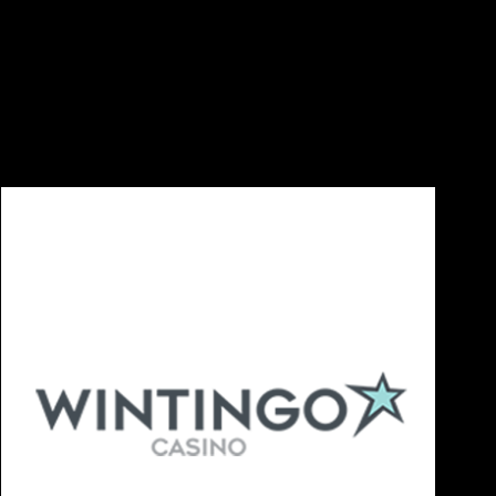
Real time Roulette, Blackjack and you will Baccarat that have
really epic load quality. Possibly anyone is the gambling
establishment in itself, whereas some days the person to help
you whom you is giving currency is nothing over a real estate
agent of an online local casino, an employee. By the traveling
to a western Union area, you can quickly and easily dispatch
fund. Their full sense is identical to the new desktop computer
models, with similar advertisements and you may video game.