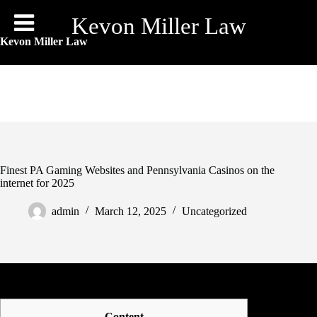
Skip
to
Kevon Miller Law
content
Kevon Miller Law
Finest PA Gaming Websites and Pennsylvania Casinos on the
internet for 2025
admin
March 12, 2025
Uncategorized
Content