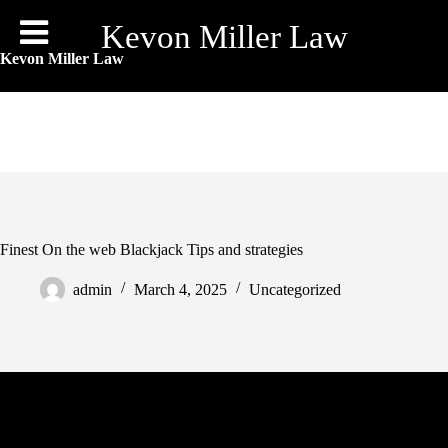
Skip
to
Kevon Miller Law
content
Kevon Miller Law
Finest On the web Blackjack Tips and strategies
admin
March 4, 2025
Uncategorized
If the icons line up on the a working payline depending on the