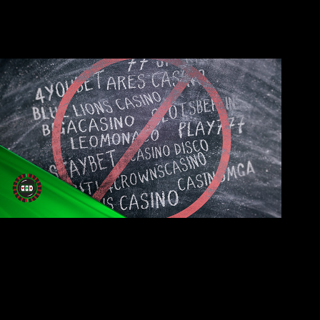
Nuts Local casino has an excellent four-area indication-
right up extra, you start with a good 250% extra up to
$step one,one hundred thousand.
A number of the choices you will be making even before you
start playing – such as choosing the proper game – can get an
enormous effect on the gambling enterprise balance at the the
end of your day. How the game performs would be the fact
the legislation are exactly the same, besides you should buy an
early payment according to whether or not chances are in their
like otherwise facing. Although not, remember that bringing
the early payment option is a good notion merely inside most