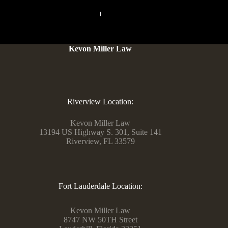
PREVIOUS
NEXT
Kevon Miller Law
Riverview Location:
Kevon Miller Law
13194 US Highway S. 301, Suite 141
Riverview, FL 33579
Fort Lauderdale Location:
Kevon Miller Law
8747 NW 50TH Street