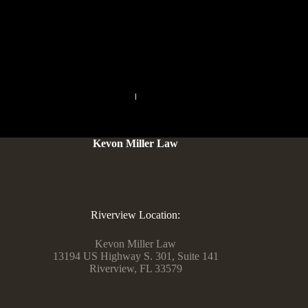
you will safe some a great profits. Which have told you so it,
we need to mention one additional bonuses include other
words and you may conditions.
PREVIOUS
NEXT
Kevon Miller Law
Riverview Location:
Kevon Miller Law
13194 US Highway S. 301, Suite 141
Riverview, FL 33579