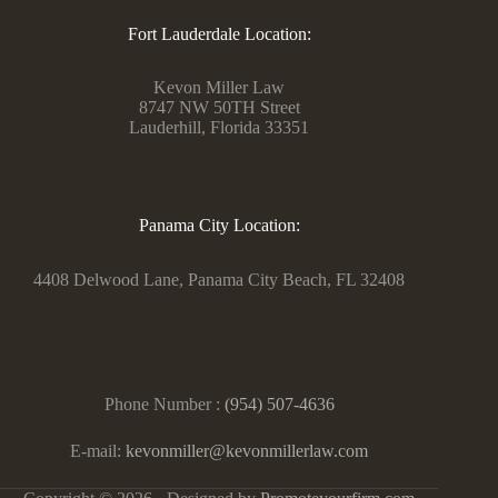
Fort Lauderdale Location:
Kevon Miller Law
8747 NW 50TH Street
Lauderhill, Florida 33351
Panama City Location:
4408 Delwood Lane, Panama City Beach, FL 32408
Phone Number :
(954) 507-4636
E-mail:
kevonmiller@kevonmillerlaw.com