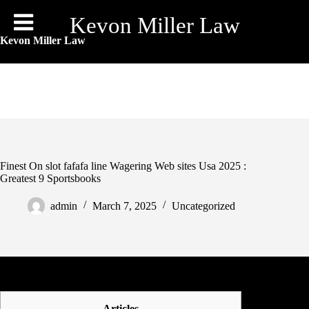
Skip
to
Kevon Miller Law
content
Kevon Miller Law
Finest On slot fafafa line Wagering Web sites Usa 2025 :
Greatest 9 Sportsbooks
admin
March 7, 2025
Uncategorized
Articles