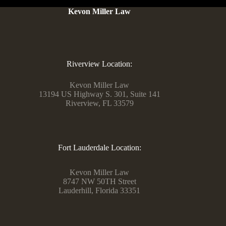
Kevon Miller Law
Riverview Location:
Kevon Miller Law
13194 US Highway S. 301, Suite 141
Riverview, FL 33579
Fort Lauderdale Location:
Kevon Miller Law
8747 NW 50TH Street
Lauderhill, Florida 33351