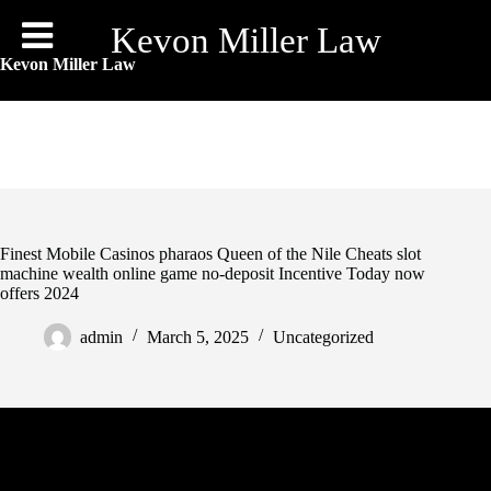
Skip
to
Kevon Miller Law
content
Kevon Miller Law
Finest Mobile Casinos pharaos Queen of the Nile Cheats slot
machine wealth online game no-deposit Incentive Today now
offers 2024
admin
March 5, 2025
Uncategorized
Pharao’s Riches is considered the most those individuals slot