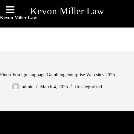
Skip
to
Kevon Miller Law
content
Kevon Miller Law
Finest Foreign language Gambling enterprise Web sites 2025
admin
March 4, 2025
Uncategorized
People should understand the fresh small print, along with