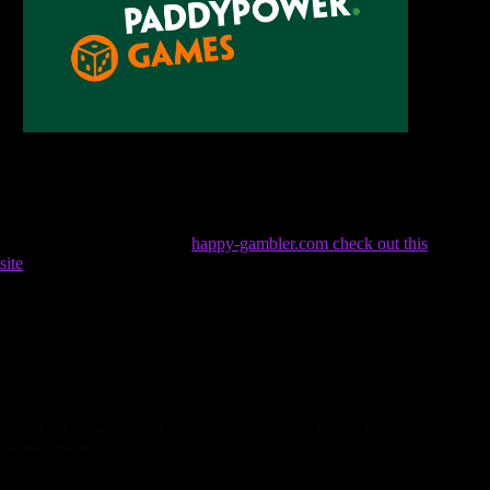
It is a different time away from gambling that’s reshaping the
newest surroundings away from amusement from the
Mountain Condition. Generally, dependent web based casinos
with a good analysis are secure for people, because their size
and you may player feet let
happy-gambler.com check out this
site
them pay big gains so you can people instead points. Also,
its prominence along with adds to the trustworthiness, as it
means that he’s currently trusted by many people.
Subsequently, to be able to win inside an internet gambling
enterprise as well as withdraw their winnings rather than
items, you should come across a professional gambling
enterprise webpages to experience at the.
How exactly we Selected a knowledgeable Virginia Web
based casinos
Features such anonymous dining tables make certain a level