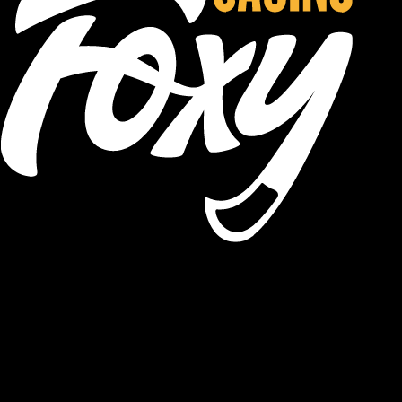
Whatever the kind of support plan provided, the best gambling
establishment Uk on line get a new VIP bar seriously
interested in their extremely faithful and you can larger-
spending professionals. Needless to say, those that create our
very own checklist are powered by by far the most celebrated
app business for example SkillOnNet, Microgaming, NetEnt
and you will Playtech. If your online casino site could
possibly offer this and you may more, then it will get finest
scratching to possess game reception. When looking at an
internet site, we pay most attention on the offers available and