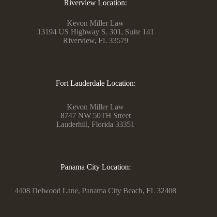
Riverview Location:
Kevon Miller Law
13194 US Highway S. 301, Suite 141
Riverview, FL 33579
Fort Lauderdale Location:
Kevon Miller Law
8747 NW 50TH Street
Lauderhill, Florida 33351
Panama City Location:
4408 Delwood Lane, Panama City Beach, FL 32408