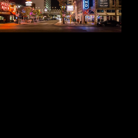
Naturally, harbors tend to be typically the most popular and
you can have all of the taste, but you can in addition try the
hands in the roulette, blackjack, poker, and you can
completely entertaining alive video game. Whenever you
explore a real income and you may home some wins, you
could potentially withdraw her or him via the casino’s cashier
point. To do so, particular Uk gambling enterprises you will
demand you employ the same payment strategy you deposited
that have. In addition to, if you utilize bonus financing to try
out game, you ought to complete people betting requirements
ahead of withdrawing the winnings. Cryptocurrency, such as
Bitcoin, has gained popularity while the an installment
strategy at the casinos on the internet due in order to their
security and privacy has.
There are currently simply ten gambling enterprise internet
sites open regarding the county, but not. Borgata and you may
BetMGM, from your greatest online casinos listing, has wildly
popular daily bingo competitions. You to definitely biggest