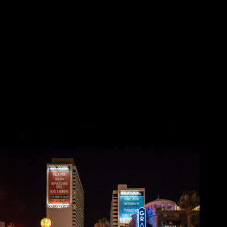
and satisfying loyalty system, Ignition Casino stands out while
the a premier choice for New jersey on the internet players.
Skrill try a well-known age-handbag certainly one of players,
since it now offers prompt and you will safe deals. It’s
extensively acknowledged from the online Usa gambling
enterprises that is ideal for people that need an additional
covering of confidentiality whenever controlling their
financing. But not, Skrill doe often cost you for placing on the
e-wallet and you may withdrawing from it. Participants need
to declaration gaming payouts to your Internal revenue
service, and you may fees is actually applied from the federal
peak and you will, sometimes, county level.
The direction to go to experience during the a leading real
cash online casino