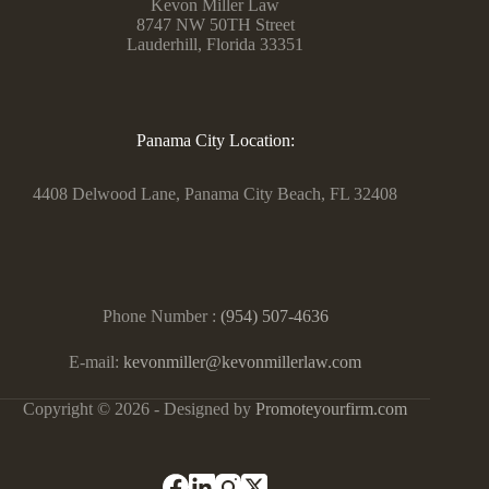
Kevon Miller Law
8747 NW 50TH Street
Lauderhill, Florida 33351
Panama City Location:
4408 Delwood Lane, Panama City Beach, FL 32408
Phone Number :
(954) 507-4636
E-mail:
kevonmiller@kevonmillerlaw.com
Copyright © 2026 - Designed by
Promoteyourfirm.com