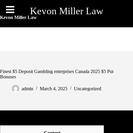
Skip
to
Kevon Miller Law
content
Kevon Miller Law
Finest $5 Deposit Gambling enterprises Canada 2025 $5 Put
Bonuses
admin
March 4, 2025
Uncategorized
Content