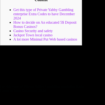
Get this type of Private Yabby Gambling
enterprise Extra Codes to have December
2024
How to decide on An educated 5$ Deposit
Bonus Casinos?
Casino Security and safety
Jackpot Town local casino
A lot more Minimal Put Web based casinos
Very experienced players usually keep in mind that the
application offered are perhaps one of the most tips when
choosing a no-deposit gambling establishment. Not
surprisingly, participants wanted an entire feel which means
that a lot of games for instances away from activity.
Whilst
lowest put to help you be considered could be $5, you might
think a more impressive deposit discover best value.
Get this type of Private Yabby Gambling enterprise Extra
Codes to have December 2024
It is deserving to notice minimal detachment is $fifty and will
be achieved having Neteller, Entropay, Postepay, Skrill,