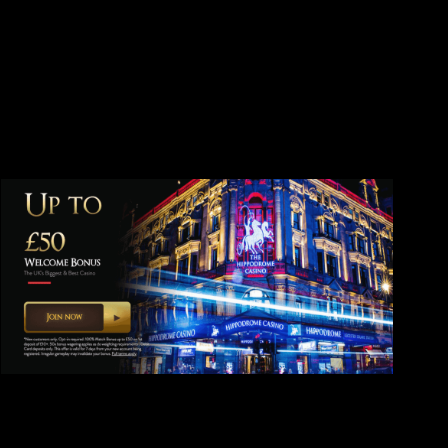
Boo online casino have all classic table online game and you
can the newest harbors additional every week. Boo Casino is
an appealing addition to your online casino world. It’s one of
the few gambling enterprises readily available which might be
seeking to lure inside the brand new participants which have
an excellent $5 no-deposit extra gambling enterprise Canada
offer.
Including, depositing $ten for a good one hundred% incentive
which have a great 35x playthrough mode your’d must bet
$350 ($10 x 35). Game share along with varies, with ports
usually relying to the one hundred% of one’s requirements,