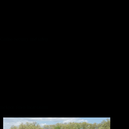
people makes $5 gambling establishment payments using a
multitude of commission choices. The preferred game and you
may payment options applied to playing sites are around for
punters here. To produce better listings, we tested the
characteristics of the many better options available to bettors
inside The fresh Zealand and you will evaluated them fairly.
Casino Security and safety
They typically work in an easy trend – make your very first
put plus the sports betting website have a tendency to matches.
Particular sportsbooks promise to help you get your bonus
currency inside step 1 hour, while others merely believe that it
will take as much as 72 instances. In all likelihood, they
obtained’t get you to definitely long, nonetheless it’s good to
continue one to since the an expectation and get respectfully
amazed in case your incentive is put into your bank account
prior to. InboxDollars is an easy-to-have fun with benefits
website that gives a simple $5 bonus for new players.
Jackpot Town local casino