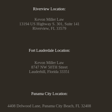
Riverview Location:
Kevon Miller Law
13194 US Highway S. 301, Suite 141
Riverview, FL 33579
Fort Lauderdale Location:
Kevon Miller Law
8747 NW 50TH Street
Lauderhill, Florida 33351
Panama City Location:
4408 Delwood Lane, Panama City Beach, FL 32408