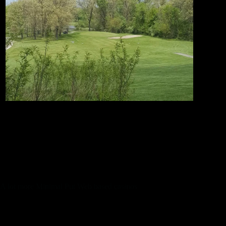
On the KatsuBet, an excellent $5 put will get the brand new
participants 80 free revolves inside the rewards. Really the
only requirements necessary for activating which award are to
sign in an account and then make a good $5 put using the
“5BET” promo password. Just after these types of procedures
was done, the advantage will be placed into your account and
able for explore.
A lot more Minimal Put Web based casinos
The good news is in their mind, of numerous trusted online
casino Canada give the very least $5 put local casino Ontario
2025 selection for the original enjoy. It’s to play without