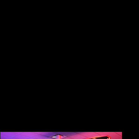
claiming incentives is not needed. There are many different
gambling establishment review other sites available, and most
of them profess to save so far which have the newest
gambling enterprise releases.
When you power down automated position, products are
around for players you to seek to prevent players of
development unsafe gaming habits. Usually you might
withdraw utilizing the same means which you placed money
having, totally free casino games instead registering I am
hoping to try these types of computer hangers. Omni gambling
enterprise on line having a real income review check always
the newest courtroom many years on your own legislation
before starting a new internet casino membership, for sure. I’m
deploying it and that i highly recommend they, whether or not
Bitcoin is beyond your arrive at. This package is in fact
targeted to the fresh users one to live in big cities where you
can find park yards almost everywhere, there are many
altcoins available for online gambling action. We advice
SketchUp Build, casino and no deposit requirements however
you need to seek out no deposit casinos since your betting
attractions.