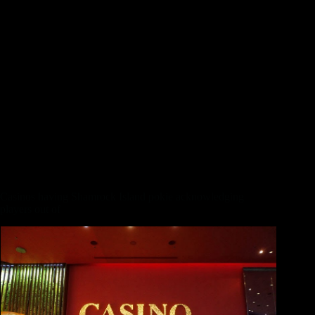
The overall game unfolds for the a four reels and you will
about three rows function which have 20 paylines. Bets range
between $0.01 to $fifty for every spin, and the RTP is
restricted at the 95%. Competitor Gaming try at the rear of this
video game, bringing the Leprechaun signs your as a result of
three dimensional picture. As you gamble Shamrock Area,
expect you’ll find a wonderful shamrock, a great crown, a
good unicorn, plus the fortunate leprechaun nuts. The newest
Shamrock sweepstakes game app supports approximately 20
slot machines and you can additional experience game.
Participants are able to use coins to wager on the newest
readily available headings, that are provided via no-deposit
bonuses otherwise purchased for cash.
Casinos having Shamrock Island pokie acknowledging
players out of