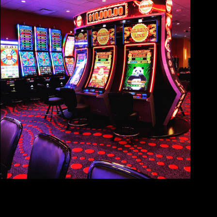
This is one of my personal check out slots while i gamble
generally opponent casinos. The benefit hits a great deal and
constantly ideal for a decent payoff. The fresh 100 percent
free revolves are very regular too along with the broadening