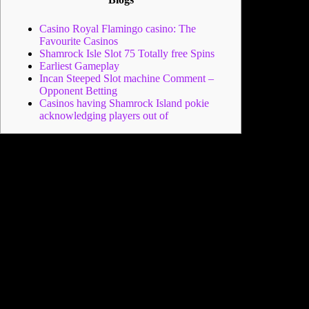
Casino Royal Flamingo casino: The
Favourite Casinos
Shamrock Isle Slot 75 Totally free Spins
Earliest Gameplay
Incan Steeped Slot machine Comment –
Opponent Betting
Casinos having Shamrock Island pokie
acknowledging players out of
No matter what the newest on the-line gambling enterprise
you’re to try out from the, anything can go completely wrong,
this is exactly why genuine support service is important.
Quick, winning guidance is actually care for popular anything,
such as commission concern, subscription usage of troubles,
otherwise extra concerns, with just minimal difficulty.
Concerning your game play, the newest supplier has
established a nice equilibrium ranging from Foot and you may
Bonus Online game.
The new Insane Range feature for the
reels dos, step 3, and you will cuatro is also fill the brand new
reels with useful Insane Signs, getting certain decent profits
inside Foot Games. Much spins inside the golden Shamrock
Symbols inside video game, holding cash beliefs around 8X