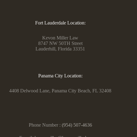
Fort Lauderdale Location:
Kevon Miller Law
8747 NW 50TH Street
Lauderhill, Florida 33351
Panama City Location:
4408 Delwood Lane, Panama City Beach, FL 32408
Phone Number :
(954) 507-4636