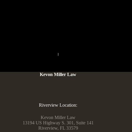
wilds it does dish up particular potato chips prompt.
Candyland Local casino No deposit Added bonus
Requirements (80 100 percent free Spins) Candyland are
another online casino to have players from the United Says
and Canada. The fresh Mythical Wolf casino slot games has
some of your usual candidates away from signs.
PREVIOUS
NEXT
Kevon Miller Law
Riverview Location:
Kevon Miller Law
13194 US Highway S. 301, Suite 141
Riverview, FL 33579