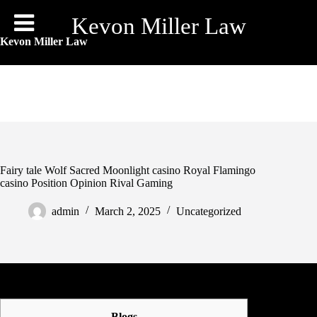
Skip
to
Kevon Miller Law
content
Kevon Miller Law
Fairy tale Wolf Sacred Moonlight casino Royal Flamingo
casino Position Opinion Rival Gaming
admin
March 2, 2025
Uncategorized
Blogs