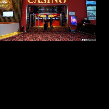
Whether or not you play online or from the an internet bistro,
you’ll have to be satisfied with less than 20 Irish and you can
leprechaun-styled slots. The newest Shamrock keno, a great
roulette, and you can a vintage blackjack online game is your
own other available choices. Still, Shamrock ports are
fantastic, therefore we have nothing up against to play the
individuals at the sweeps cash gambling enterprise.
Create a fantastic consolidation along with your newest
multiplier really worth will be accustomed help the win. All
the positions that feature a fantastic Leprechaun icon have a
tendency to spin in order to let you know a quick Award,
Multiplier, Enthusiast, Nudge Right up, Spread out otherwise
Tits icon. Only if all the Mystery icons has vanished usually
the fresh element end. One other topic to consider is that