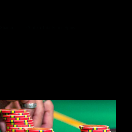
advantages of this position games are Wild Symbol, Insane
Range, Shamrock Signs, Shamrock Multiplier, and you will
Bonus Game.
Shamrock Isle Slot 75 Totally free Spins
The game is decided to the a good 5×step three reels and you
can 20 paylines format that have a 95% RTP. The biggest
winnings gets offered inside free spins or any other bonus
features at the Shamrock Lock. Trigger the new Fortune Bet
from particular key to increase your own wager by fifty% and
possess a way to lead to the fresh Secure ‘n’ Move element. It
unique element are able to turn the icons for the earliest
around three reels to the same you to definitely, notably
improving the fresh winnings. The beauty Twist are caused
when stacked nuts symbols show up on the third reel,
providing an ensured winnings respin.