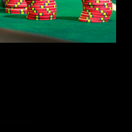
We are familiar with you to operator and do not recommend to
try out truth be told there. All of the Shamrock harbors
described over come for the Pulsz Gambling enterprise and
Fortune Coins Local casino. Shamrock sweepstakes online
game online features drawn All of us participants for decades
within the internet sites sweepstakes cafes, so that the software
program is today returning for the digital industry. Shamrock
Secure, Shamrock Island, Happy Shamrock, and you may
Green Shamrock are a few of the fresh sweepstakes harbors
your can enjoy on the web to possess larger wins. Brilliant
songs, four-leafed clovers, green woods, and leprechauns
offer Irish folklore your. These online slots have also the
inspiration trailing the fresh Shamrock application.
Earliest Gameplay
There are also a lot of other lucky and you may phenomenal