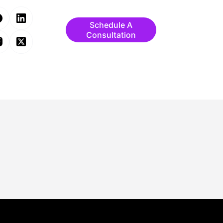
Schedule A
Consultation