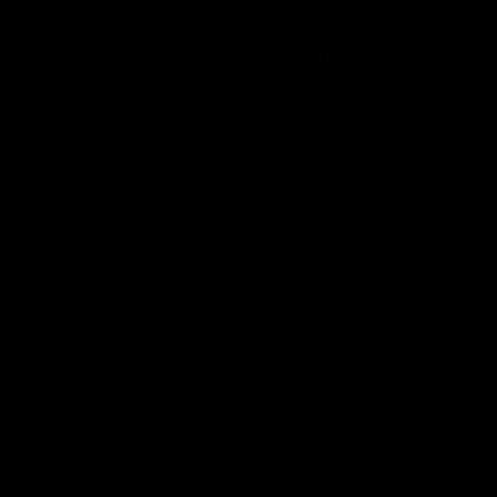
osts
Unlocking the Benefits of PrimeXBT
Bonus Your Guide to Maximizing
Returns
I experienced psychedelic procedures
having matchmaking-the outcome
have been liberating
Unlocking the Benefits Understanding
the PrimeXBT Bonus
The Evolution of Live Dealer Games
in Online Casinos
Have a tendency to group in the Japan
be named Sato?
ategories
! Без рубрики
++novPU
+pbdec
0,3703859009
0,8563320883
0,9449587806