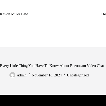
Skip
to
content
Kevon Miller Law
Ho
Every Little Thing You Have To Know About Bazoocam Video Chat
admin
November 18, 2024
Uncategorized