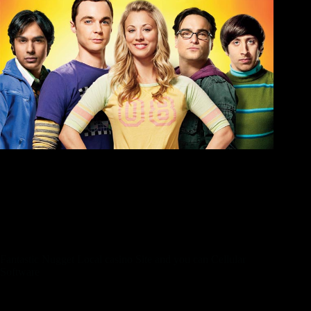
Which section usually highlight the state-top laws and
regulations you to regulate web based casinos in the us.
Which area usually talk about the need for cellular being
compatible as well as the unique advantages one cellular local
casino playing offers. These tips are invaluable in the making
certain you choose a safe and you can secure internet casino to
enjoy online.
Fantastic Nugget Local casino Site and you can Cellular
Software
A legitimate gaming license and ethical practices place the
origin to own a secure and leading haven. No-install gambling