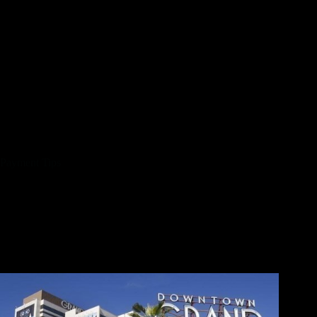
There isn’t any denying you to entering a gambling
establishment brings a dash out of adrenaline including few
other. The new bright lights, the newest sound out of slot
machines, the newest thank you on the tables – all of it results
in an unforgettable and you will dazzling feel. Whether you’re
a professional player or inexperienced, air inside the a
gambling establishment will get cardio moving as well as your
sensory faculties increased. Probably one of the most alluring
aspects of gambling enterprises is the chance away from
common chance.
Payment Tips
They’re debit card, charge card, bitcoin, or other forms of
crypto percentage. If or not you’lso are seeking enjoy
baccarat, blackjack, slots, roulette, or any other real time
broker video game, it offers you shielded. They are sets from
roulette to baccarat so you can black-jack to live on agent
game and much more.