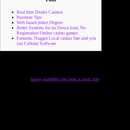
Real time Dealer Casinos
Payment Tips
Web based poker Degree
Better Systems for no Down load, No
Registration Online casino games
Fantastic Nugget Local casino Site and you
can Cellular Software
Participants is also set a diverse list of wagers, along with
single-number, external, as well as other consolidation wagers.
Authoritative roulette dining tables, including VIP tables,
Speed Roulette, and you will car roulette, offer novel enjoy,
bringing smaller
happy-gambler.com look at more info
gameplay with minimal waiting moments ranging from
revolves.
Acceptance bonuses is incentives provided with
online casinos to attract the fresh players to join up and you
will play roulette. These types of incentives cover anything
from deposit fits, totally free enjoy credit, or no-put bonuses
that allow participants to understand more about the newest
local casino and its particular roulette offerings.
Real time Dealer Casinos