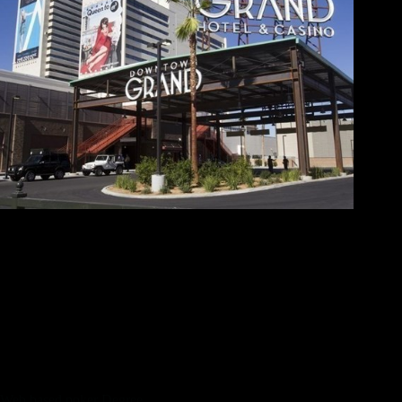
You’ll need to spin at the least three of every icon in order to
earn a prize, apart from the new king whom give aside honors
to have a fit away from just a few signs. Super Ports is
acknowledged for its comprehensive distinctive line of
position online game and you will nice promotions. FanDuel
brings appealing advertisements for both the fresh and you
will present participants, attending to greatly for the pro
involvement. The ability to easily accessibility money not only
enhances the comfort but also reinforces trust in the internet
local casino.
Web based poker Degree