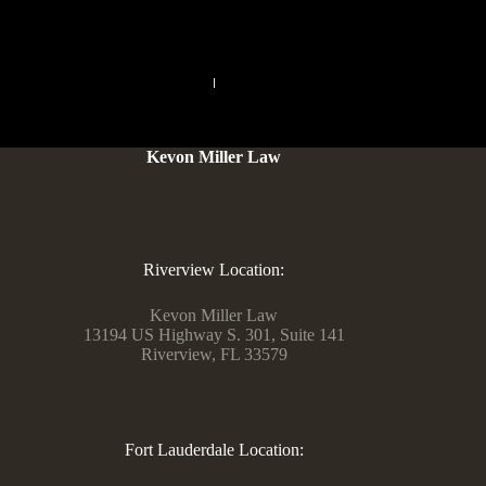
PREVIOUS
NEXT
Kevon Miller Law
Riverview Location:
Kevon Miller Law
13194 US Highway S. 301, Suite 141
Riverview, FL 33579
Fort Lauderdale Location: