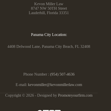
Kevon Miller Law
8747 NW 50TH Street
Lauderhill, Florida 33351
Panama City Location:
4408 Delwood Lane, Panama City Beach, FL 32408
Phone Number :
(954) 507-4636
E-mail:
kevonmiller@kevonmillerlaw.com
Copyright © 2026 - Designed by
Promoteyourfirm.com