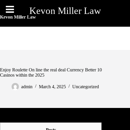
Skip
to
Kevon Miller Law
content
Kevon Miller Law
Enjoy Roulette On line the real deal Currency Better 10
Casinos within the 2025
admin
March 4, 2025
Uncategorized
Posts