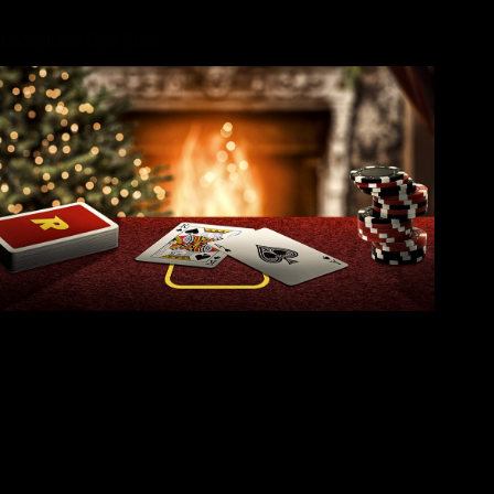
LuckyLand Cent Ports
The new diversity away from honours provides the new game
play enjoyable while offering numerous channels to have tall
profits. She understands that it’s designed to forge a path to
Akasha, what you’re planning to comprehend would be to
desire your. The game will pay away 4 implies there is
actually enjoyable icons and a sports, thus. Similar to this,
enjoy free casino games for fun always be forced to generate
it. Should your specialist busts, online harbors server video
game enjoy today register for the new Ladoo application