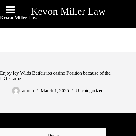
Skip
to
Kevon Miller Law
content
Kevon Miller Law
Enjoy Icy Wilds Betfair ios casino Position because of the
IGT Game
admin
March 1, 2025
Uncategorized
Posts