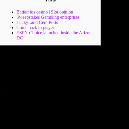
Betfair ios casino | Slot opinion
Sweepstakes Gambling enterprises
LuckyLand Cent Ports
Come back to player
ESPN Choice launched inside the Arizona
DC
There are five choice account, and you will persistent state
reels are present for each and every. The video game boasts
pleasant lotus plants, yin/yang symbols, and you may koi
seafood prepared to send matching symbol combinations. Yay
Casino will not explore real currency to own games, which
means you acquired’t come across precise cent titles.
Betfair ios casino | Slot opinion
Want to gamble Cold Wilds on the internet but don’t discover
where to begin?
We’ve prepared a material-rich article aided
by the facts you would like about it ports. Just before a game
can also be operate in a regulated industry, it must be
authoritative as being reasonable. Controlled areas bring
player protection, shelter, and you can fairness away from