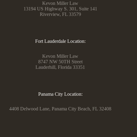
Kevon Miller Law
13194 US Highway S. 301, Suite 141
Riverview, FL 33579
Fort Lauderdale Location:
Kevon Miller Law
8747 NW 50TH Street
Lauderhill, Florida 33351
Panama City Location:
4408 Delwood Lane, Panama City Beach, FL 32408